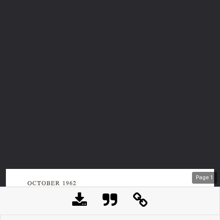
Page
1