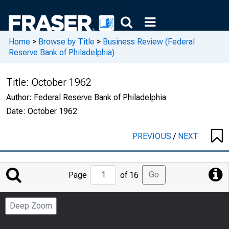
Home
>
Browse by Title
>
Business Review (Federal
Reserve Bank of Philadelphia)
Title:
October 1962
Author:
Federal Reserve Bank of Philadelphia
Date:
October 1962
PREVIOUS
/
NEXT
Jump
Go
Page
of 16
to
Page
Deep Zoom
Number