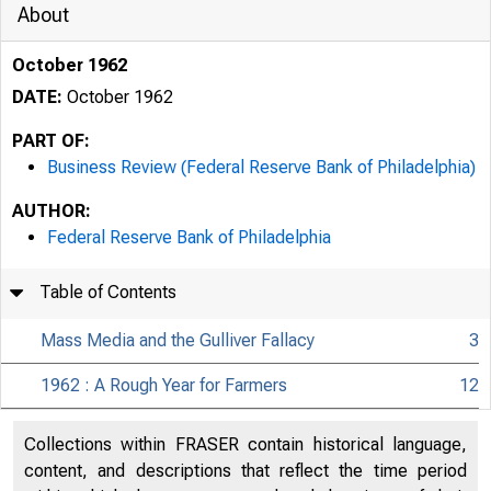
About
October 1962
DATE:
October 1962
PART OF:
Business Review (Federal Reserve Bank of Philadelphia)
AUTHOR:
Federal Reserve Bank of Philadelphia
Table of Contents
OCTOB
Mass Media and the Gulliver Fallacy
3
1962 : A Rough Year for Farmers
12
Collections within FRASER contain historical language,
content, and descriptions that reflect the time period