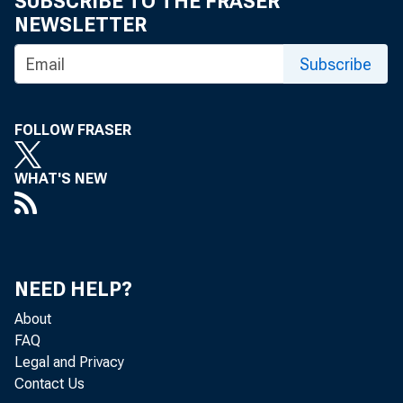
SUBSCRIBE TO THE FRASER
NEWSLETTER
Subscribe
FOLLOW FRASER
WHAT'S NEW
NEED HELP?
About
FAQ
Legal and Privacy
Contact Us