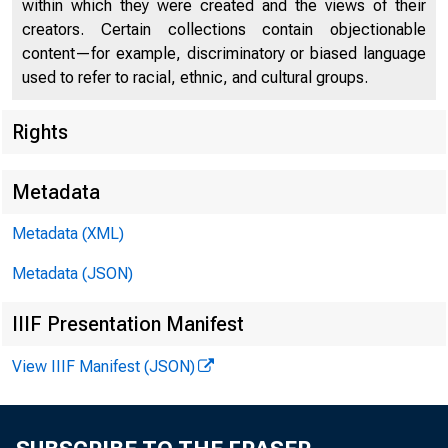
within which they were created and the views of their
creators. Certain collections contain objectionable
content—for example, discriminatory or biased language
used to refer to racial, ethnic, and cultural groups.
Rights
Metadata
Metadata (XML)
Metadata (JSON)
IIIF Presentation Manifest
View IIIF Manifest (JSON)