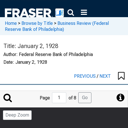
Home
>
Browse by Title
>
Business Review (Federal
Reserve Bank of Philadelphia)
Title:
January 2, 1928
Author:
Federal Reserve Bank of Philadelphia
Date:
January 2, 1928
PREVIOUS
/
NEXT
Jump
Go
Page
of 8
to
Page
Deep Zoom
Number