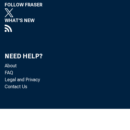
FOLLOW FRASER
WHAT'S NEW
NEED HELP?
About
FAQ
Legal and Privacy
Contact Us
Industrial acti
ings declined fu
retail trade sho