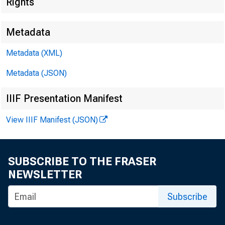
Rights
Metadata
Metadata (XML)
Metadata (JSON)
IIIF Presentation Manifest
View IIIF Manifest (JSON)
SUBSCRIBE TO THE FRASER
NEWSLETTER
Subscribe