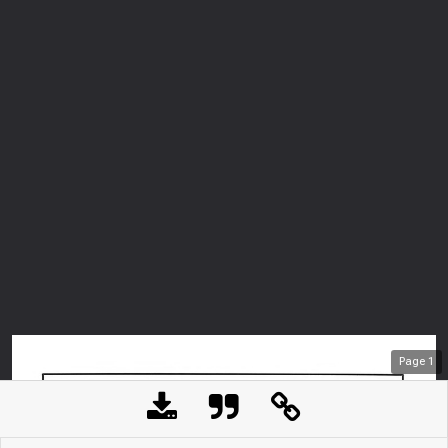
Page
1