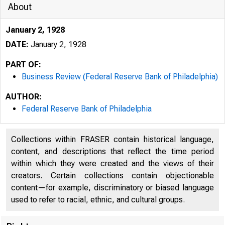
About
January 2, 1928
DATE:
January 2, 1928
PART OF:
Business Review (Federal Reserve Bank of Philadelphia)
AUTHOR:
Federal Reserve Bank of Philadelphia
Collections within FRASER contain historical language,
content, and descriptions that reflect the time period
within which they were created and the views of their
creators. Certain collections contain objectionable
content—for example, discriminatory or biased language
used to refer to racial, ethnic, and cultural groups.