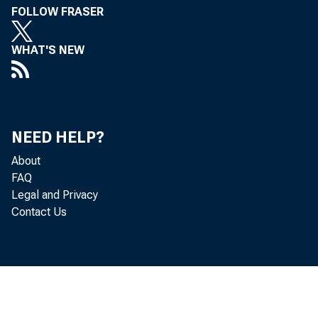
FOLLOW FRASER
WHAT'S NEW
NEED HELP?
About
FAQ
Legal and Privacy
Contact Us
Industry and t
October than i
and were in sma