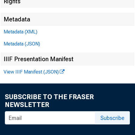
Rights
Metadata
Metadata (XML)
Metadata (JSON)
IIIF Presentation Manifest
View IIIF Manifest (JSON)
SUBSCRIBE TO THE FRASER
NEWSLETTER
Subscribe