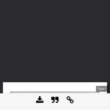
Page
1