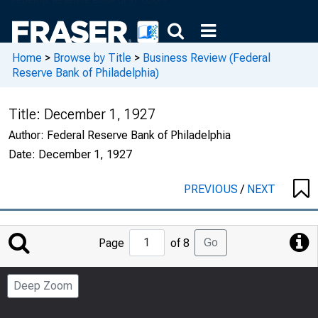
Home
>
Browse by Title
>
Business Review (Federal
Reserve Bank of Philadelphia)
Title:
December 1, 1927
Author:
Federal Reserve Bank of Philadelphia
Date:
December 1, 1927
PREVIOUS
/
NEXT
Jump
Go
Page
of 8
to
Page
Deep Zoom
Number