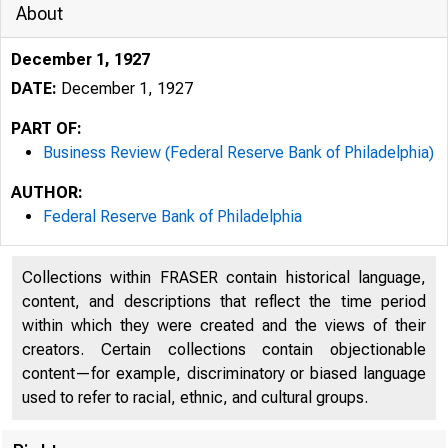
About
December 1, 1927
DATE:
December 1, 1927
PART OF:
Business Review (Federal Reserve Bank of Philadelphia)
AUTHOR:
Federal Reserve Bank of Philadelphia
Collections within FRASER contain historical language,
content, and descriptions that reflect the time period
within which they were created and the views of their
creators. Certain collections contain objectionable
content—for example, discriminatory or biased language
used to refer to racial, ethnic, and cultural groups.