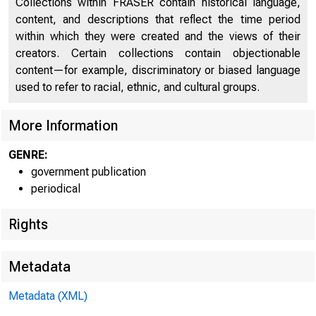
Collections within FRASER contain historical language,
Distribution of Highs in Business Cycle Indicators
Cy
content, and descriptions that reflect the time period
During Recent Months Compared With Periods Around
38
within which they were created and the views of their
Previous Business Cycle Peaks
creators. Certain collections contain objectionable
NBER Leading Indicators (charts)
39
content—for example, discriminatory or biased language
used to refer to racial, ethnic, and cultural groups.
NBER Roughly Coincident Indicators (charts)
40
More Information
Diffusion Indexes - Actual and Anticipated
41
GENRE:
Diffusion Indexes (Percent Rising) for 12 Major
42
government publication
Economic Activities
periodical
Diffusion Indexes, Actual and Anticipated, Over
45
Specified Intervals for 4 Manufacturing Activities
Rights
Average Workweek, Manufacturing
46
Metadata
Value of Manufacturers New Orders, Durable Goods
47
Industries
Metadata (XML)