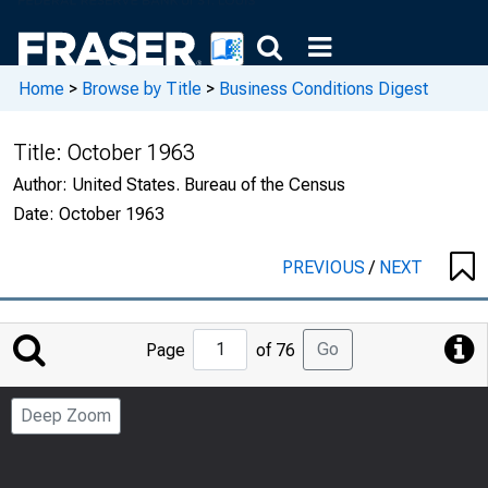
Home
>
Browse by Title
>
Business Conditions Digest
Title:
October 1963
Author:
United States. Bureau of the Census
Date:
October 1963
PREVIOUS
/
NEXT
Jump
Go
Page
of 76
to
Page
Deep Zoom
Number