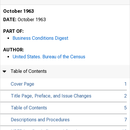
October 1963
DATE:
October 1963
PART OF:
Business Conditions Digest
AUTHOR:
United States. Bureau of the Census
Table of Contents
Cover Page
1
Title Page, Preface, and Issue Changes
2
Table of Contents
5
Descriptions and Procedures
7