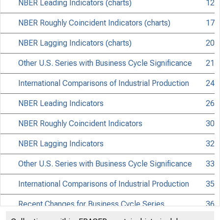
NBER Leading Indicators (charts)
12
NBER Roughly Coincident Indicators (charts)
17
NBER Lagging Indicators (charts)
20
Other U.S. Series with Business Cycle Significance
21
International Comparisons of Industrial Production
24
NBER Leading Indicators
26
Bu
NBER Roughly Coincident Indicators
30
NBER Lagging Indicators
32
Other U.S. Series with Business Cycle Significance
33
International Comparisons of Industrial Production
35
Recent Changes for Business Cycle Series
36