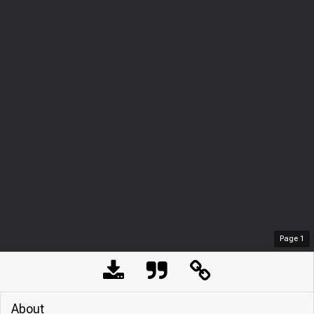
Page
1
About