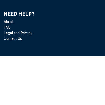
Percent Change from Reference Trough Levels as
Measured at Designated Months After the Refernce
64
NEED HELP?
Trough Dates in the 9 Most Recent Expansions
About
Percent of Specific Peak Levels and Percent Change
FAQ
from Specific Trough Levels as Measured at
Legal and Privacy
65
Designated Months After the Specific Trough Dates in
Contact Us
the 9 Most Recent Expansion
Business Cycle Reference Dates and Duration of
Expansions and Contractions in the United States:
67
1854-1961
Specific Trough and Peak Dates for Selected
68
Business Indicators
Average Percentage Changes and Related Measures
69
for Monthly Quarterly Business Cycle Series
Current Seasonal Adjustment Factors for Business