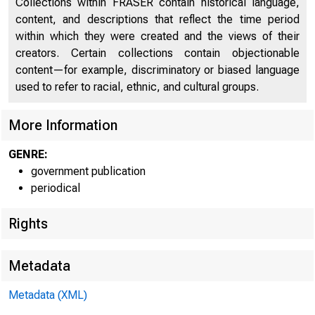
B
Collections within FRASER contain historical language,
Fixed Capital Investment (chart)
29
content, and descriptions that reflect the time period
Inventories and Inventory Investment (chart)
32
within which they were created and the views of their
creators. Certain collections contain objectionable
Prices, Costs, and Profits (chart)
34
content—for example, discriminatory or biased language
used to refer to racial, ethnic, and cultural groups.
Money and Credit (chart)
37
Diffusion Indexes (chart)
42
More Information
C
Rates of Change (chart)
45
GENRE:
government publication
GNP and Personal Income (chart)
46
periodical
Personal Consumption Expenditures (chart)
47
Rights
Gross Private Domestic Investment (chart)
48
Metadata
Government Purchases of Goods and Services
49
Foreign Trade (chart)
50
Metadata (XML)