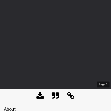
Page
1
About