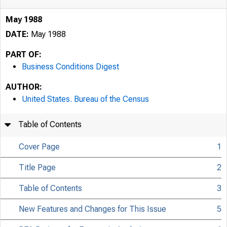
May 1988
DATE:
May 1988
PART OF:
Business Conditions Digest
AUTHOR:
United States. Bureau of the Census
Table of Contents
Cover Page
1
Title Page
2
Table of Contents
3
New Features and Changes for This Issue
5