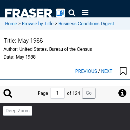
Home
>
Browse by Title
>
Business Conditions Digest
Title:
May 1988
Author:
United States. Bureau of the Census
Date:
May 1988
PREVIOUS
/
NEXT
Jump
Go
Page
of 124
to
Page
Deep Zoom
Number