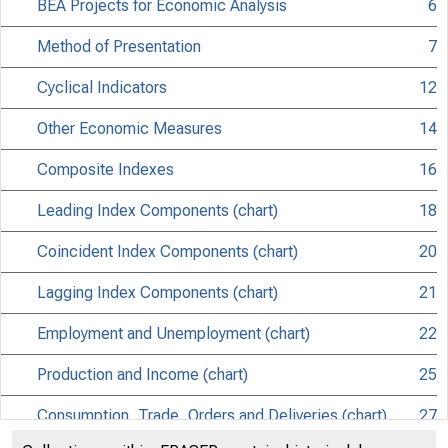
BEA Projects for Economic Analysis
6
Method of Presentation
7
Cyclical Indicators
12
Other Economic Measures
14
Composite Indexes
16
Leading Index Components (chart)
18
Coincident Index Components (chart)
20
Lagging Index Components (chart)
21
Employment and Unemployment (chart)
22
Production and Income (chart)
25
Consumption, Trade, Orders and Deliveries (chart)
27