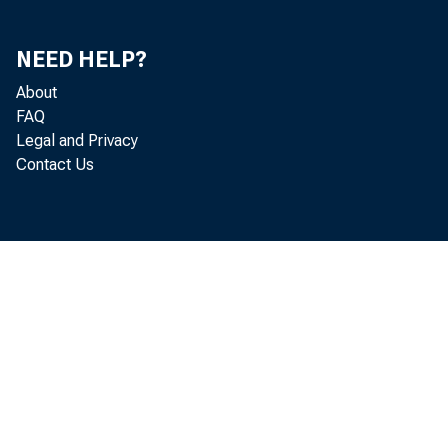
Production and Income (chart)
69
Consumption, Trade, Orders and Deliveries (chart)
70
NEED HELP?
About
Fixed Capital Investment (chart)
71
FAQ
Inventories and Inventory Investment (chart)
74
Legal and Privacy
Contact Us
Prices, Costs, and Profits (chart)
75
Money and Credit (chart)
77
Diffusion Indexes (chart)
80
Average Workweek of Production Workers,
83
Manufacturing
Value of Manufacturers New Orders, Durable Goods
83
Industries
Index of Industrial Production
84