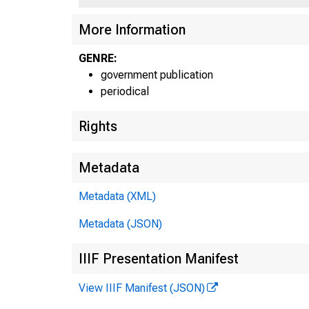
More Information
GENRE:
UNITED STA
government publication
periodical
PARTMENT
Rights
OMMER
Metadata
JBLICATI
Metadata (XML)
Metadata (JSON)
IIIF Presentation Manifest
View IIIF Manifest (JSON)