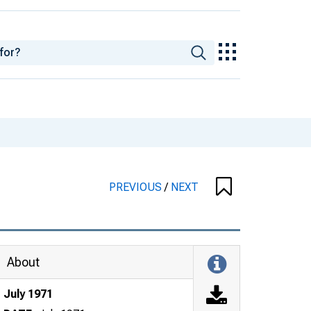
PREVIOUS
/
NEXT
About
July 1971