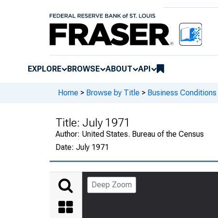
EXPLORE
BROWSE
ABOUT
API
Home
>
Browse by Title
>
Business Conditions
Title:
July 1971
Author:
United States. Bureau of the Census
Date:
July 1971
Deep Zoom