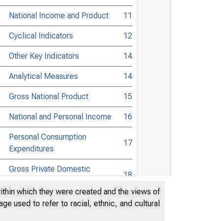
National Income and Product
11
Cyclical Indicators
12
Other Key Indicators
14
Analytical Measures
14
Gross National Product
15
National and Personal Income
16
Personal Consumption
17
Expenditures
Gross Private Domestic
18
Investment
within which they were created and the views of
Foreign Trade
19
e used to refer to racial, ethnic, and cultural