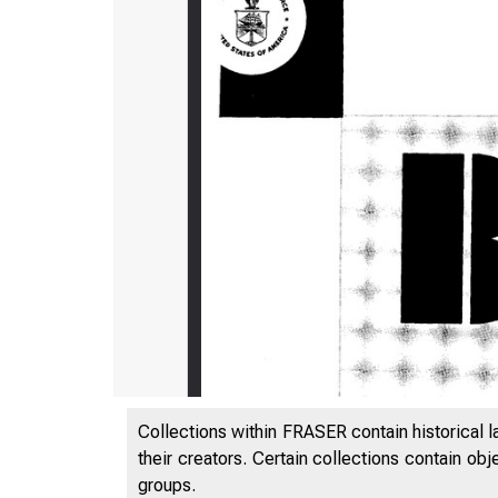
Collections within FRASER contain historical l
their creators. Certain collections contain ob
groups.