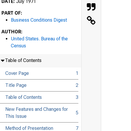
DATE:
July 1971
PART OF:
Business Conditions Digest
AUTHOR:
United States. Bureau of the
Census
Table of Contents
Cover Page
1
Title Page
2
Table of Contents
3
New Features and Changes for
5
This Issue
Method of Presentation
7