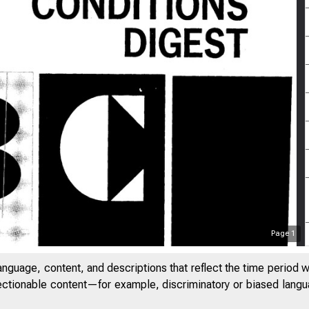
Page
1
anguage, content, and descriptions that reflect the time period 
jectionable content—for example, discriminatory or biased languag