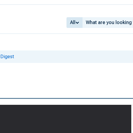
All
 Digest