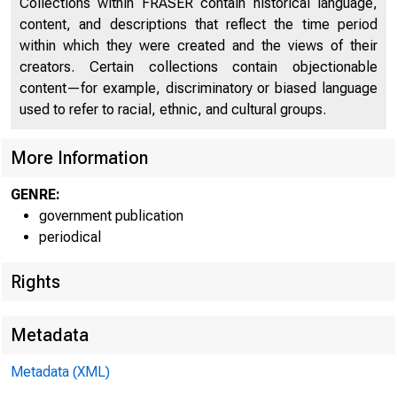
Collections within FRASER contain historical language,
content, and descriptions that reflect the time period
Saving
23
within which they were created and the views of their
Real Gross National Product
24
creators. Certain collections contain objectionable
content—for example, discriminatory or biased language
Shares of GNP and National Income
25
used to refer to racial, ethnic, and cultural groups.
Cyclical Indicators
26
More Information
Employment and Unemployment
26
GENRE:
Production, Income, Consumption, and Trade
29
government publication
periodical
Fixed Capital Investment
31
Rights
Inventories and Inventory Investment
34
Prices, Costs, and Profits
36
Metadata
Money and Credit
39
Metadata (XML)
Composite Indexes
43