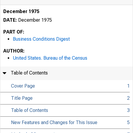
December 1975
DATE:
December 1975
PART OF:
Business Conditions Digest
AUTHOR:
United States. Bureau of the Census
Table of Contents
Cover Page
1
Title Page
2
Table of Contents
3
New Features and Changes for This Issue
5