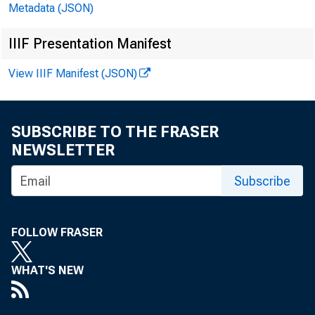
Metadata (JSON)
NBER Short List
45
IIIF Presentation Manifest
Anticipations and Intentions
50
View IIIF Manifest (JSON)
Aggregate Series
50
Diffusion Indexes
52
SUBSCRIBE TO THE FRASER
Other Key Indicators
54
NEWSLETTER
Foreign Trade
54
Subscribe
Balance of Payments and Major Components
55
Federal Government Activities
60
FOLLOW FRASER
Price Movements (chart)
62
WHAT'S NEW
Wages and Productivity (chart)
64
Civilian Labor Force and Major Components (chart)
66