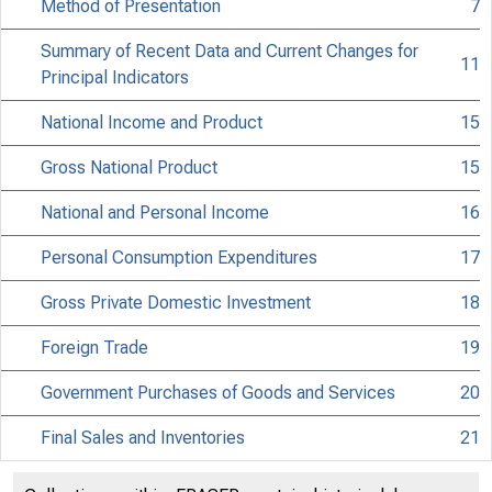
Method of Presentation
7
Summary of Recent Data and Current Changes for
11
Principal Indicators
National Income and Product
15
Gross National Product
15
National and Personal Income
16
Personal Consumption Expenditures
17
Gross Private Domestic Investment
18
Foreign Trade
19
Government Purchases of Goods and Services
20
Final Sales and Inventories
21
National Income Components
22