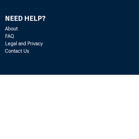
Analytical Measures
67
NEED HELP?
Actual and Potential Gross National Product
67
About
FAQ
Analytical Ratios
68
Legal and Privacy
Diffusion Indexes
69
Contact Us
Rates of Change
71
International Comparisons
72
Consumers' Prices
72
Industrial Production
73
Stock Prices
74
National Income and Product
75