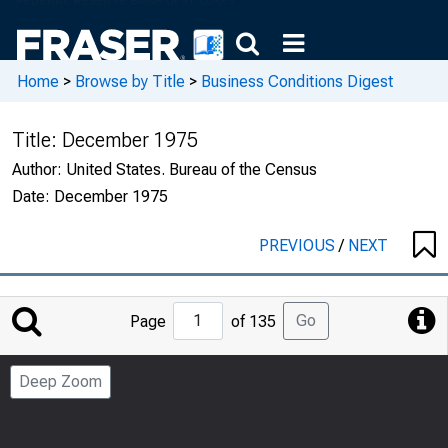
Home
>
Browse by Title
>
Business Conditions Digest
Title:
December 1975
Author:
United States. Bureau of the Census
Date:
December 1975
PREVIOUS
/
NEXT
Jump
Go
Page
of 135
to
Page
Deep Zoom
Number