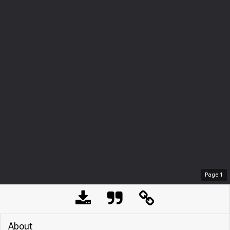
Page
1
About