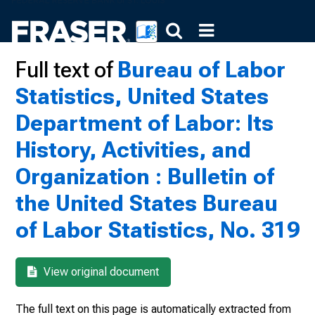
Full text of
Bureau of Labor
Statistics, United States
Department of Labor: Its
History, Activities, and
Organization : Bulletin of
the United States Bureau
of Labor Statistics, No. 319
View original document
The full text on this page is automatically extracted from