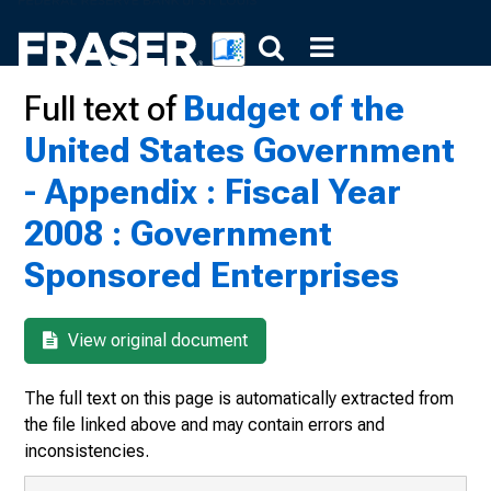
Full text of
Budget of the
United States Government
- Appendix : Fiscal Year
2008 : Government
Sponsored Enterprises
View original document
The full text on this page is automatically extracted from
the file linked above and may contain errors and
inconsistencies.