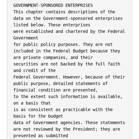
GOVERNMENT-SPONSORED ENTERPRISES
This chapter contains descriptions of the data on the Government-sponsored enterprises listed below. These enterprises
were established and chartered by the Federal Government
for public policy purposes. They are not included in the Federal Budget because they are private companies, and their
securities are not backed by the full faith and credit of the
Federal Government. However, because of their public purpose, detailed statements of financial condition are presented,
to the extent such information is available, on a basis that
is as consistent as practicable with the basis for the budget
data of Government agencies. These statements are not reviewed by the President; they are presented as submitted
by the enterprises.
—The Federal National Mortgage Association and the Federal Home Loan Mortgage Corporation provide assistance
to the secondary market for residential mortgages.
—The Federal Home Loan Banks assist thrift institutions,
banks, insurance companies, and credit unions in providing financing for housing and community development.
—Institutions of the Farm Credit System, which include
the Agricultural Credit Bank and Farm Credit Banks,
provide financial assistance to agriculture. They are regulated by the Farm Credit Administration.
—The Federal Agricultural Mortgage Corporation, under
the regulation of the Farm Credit Administration, provides a secondary mortgage market for agricultural real
estate and rural housing loans as well as for farm and
business loans guaranteed by the U.S. Department of
Agriculture.
f

FEDERAL NATIONAL MORTGAGE
ASSOCIATION
PORTFOLIO PROGRAMS
Status of Direct Loans (in millions of dollars)
Identification code 99–2500–0–3–371

2006 actual

2007 est.

2008 est.

1131

Direct loan obligations .................................................. ................... ................... ...................

1150

Total direct loan obligations ......................................... ................... ................... ...................

Cumulative balance of direct loans outstanding:
Outstanding, start of year .............................................
Disbursements:
1231
Direct loan disbursements ........................................
1232
Purchase of loans assets ..........................................
1251 Repayments: Repayments and prepayments .................
1264 Write-offs for default: Other adjustments, net .............
1210

1290

................... ................... ...................
...................
...................
...................
...................

...................
...................
...................
...................

...................
...................
...................
...................

Outstanding, end of year .......................................... ................... ................... ...................

Note: Consistent with Government-wide practice for GSEs, information for 2007 and 2008 was not required
to be collected.

The Federal National Mortgage Association (Fannie Mae)
is a Government-sponsored enterprise (GSE) in the housing
finance market. The Administration has announced a proposal
to strengthen regulation of all the housing GSEs, including
Fannie Mae.
As a housing GSE, Fannie Mae is a Federally chartered,
privately owned company with a public mission to provide
stability and to increase the liquidity of the residential mortgage market and to help increase the availability of mortgage

credit to low- and moderate-income families and in underserved areas. Fannie Mae engages primarily in two forms
of business: guaranteeing residential mortgage securities and
investing in portfolios of residential mortgages.
The Federal Government has equipped Fannie Mae with
certain advantages over wholly private firms in carrying out
these activities. These include an exemption from State and
local taxes (except real property taxes), and an exemption
of its debt and mortgage securities from Securities and Exchange Commission registration requirements. An additional
advantage is that the Secretary of the Treasury may purchase
and hold up to $2.25 billion of securities issued by Fannie
Mae under terms and conditions and at prices determined
by the Secretary to be appropriate. Securities guaranteed and
debt issued by Fannie Mae are solely the corporation’s obligations and are not backed by the full faith and credit of the
U.S. Government. The common stock of the corporation is
owned by the public, is fully transferable, and trades on the
New York, Midwest, and Pacific stock exchanges.
Fannie Mae was established in 1938 to assist private markets in providing a steady supply of funds for housing. Fannie
Mae was originally a subsidiary of the Reconstruction Finance
Corporation and was permitted to purchase only loans insured
by the Federal Housing Administration (FHA). In 1954,
Fannie Mae was restructured as a mixed ownership (part
government, part private) corporation. Legislation directed
the sale of the Government’s remaining interest in Fannie
Mae in 1968 and completed the transformation to private
shareholder ownership in 1970. Using the proceeds from the
sale of subordinated debentures, Fannie Mae paid the Treasury $216 million for the Government’s preferred stock, which
was retired, and for the Treasury’s interest in the corporation’s earned surplus. As a result, the corporation was taken
off the Federal Budget.
In 1992, the Congress reaffirmed and clarified Fannie Mae’s
role in the housing finance system through charter act
amendments included in the Federal Housing Enterprises Financial Safety and Soundness Act of 1992 (Act). Fannie Mae’s
charter purposes, as amended by the Act, are: ‘‘to provide
stability in the secondary market for residential mortgages;
respond appropriately to the private capital market; provide
ongoing assistance to the secondary market for residential
mortgages (including activities relating to mortgages on housing for low- and moderate-income families involving a reasonable economic return that may be less than the return earned
on other activities); and promote access to mortgage credit
throughout the Nation (including central cities, rural areas,
and underserved areas) by increasing the liquidity of mortgage investments and improving the distribution of investment capital for residential mortgage financing.’’ For additional discussion and analyses of Fannie Mae, please see the
Analytical Perspectives volume of the Budget documents.
Balance Sheet (in millions of dollars)
Identification code 99–2500–0–3–371

ASSETS:
1101 Fund balances ..............................................................................
Investments in US securities:
1102
Treasury securities, par ........................................................
1104
Other .......................................................................................
Net value of assets related to direct loans receivable and
acquired defaulted guaranteed loans receivable:
1601
Direct loans (net of discount) ............................................
1602
Federal Agencies ...................................................................

2005 actual

2006 actual

....................

....................

....................
....................

....................
....................

....................
....................

....................
....................

1185

1186

THE BUDGET FOR FISCAL YEAR 2008

FEDERAL NATIONAL MORTGAGE ASSOCIATION—Continued

1603

PORTFOLIO PROGRAMS—Continued
Balance Sheet (in millions of dollars)—Continued

1699

2005 actual

2006 actual

Allowance for estimated uncollectible loans and interest
(–) ......................................................................................

....................

....................

Value of assets related to direct loans .....................
Cash and other monetary assets ..............................................
Property, plant and equipment, net ..........................................

....................
....................
....................

....................
....................
....................

Total assets ...........................................................................
LIABILITIES:
2101 Accounts payable .........................................................................
2102 Accrued interest payable .............................................................
2105 Other ..............................................................................................
2203 Debt ...............................................................................................
2204 Estimated liability for loan guarantees .....................................
2206 Pension and other actuarial liabilities ......................................
2207 Subtotal, Federal taxes payable .................................................

....................

2999

....................

....................

1603
1699
1801
1803
1999

Total liabilities ......................................................................
NET POSITION:
3300 Cumulative results of operations ...............................................
3300 Change in Stockholder Equity ....................................................

....................
....................

....................
....................

3999

Total net position .................................................................

....................

....................

....................

....................

....................

....................

....................

2999

Total liabilities ......................................................................

....................

....................

4999

Total liabilities and net position ...............................................

....................

....................

Total liabilities and net position ..........................................