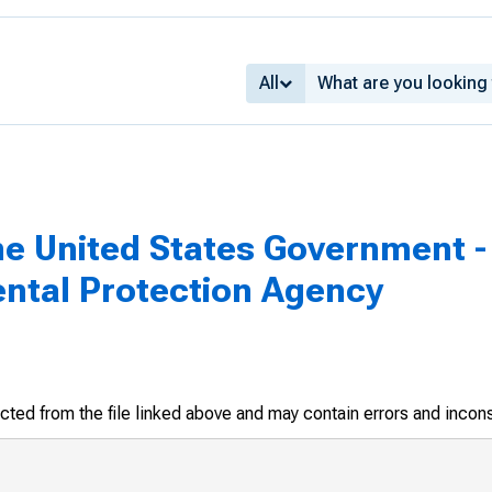
All
he United States Government - 
ental Protection Agency
racted from the file linked above and may contain errors and incon