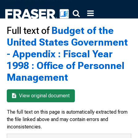
Full text of
Budget of the
United States Government
- Appendix : Fiscal Year
1998 : Office of Personnel
Management
View original document
The full text on this page is automatically extracted from
the file linked above and may contain errors and
inconsistencies.