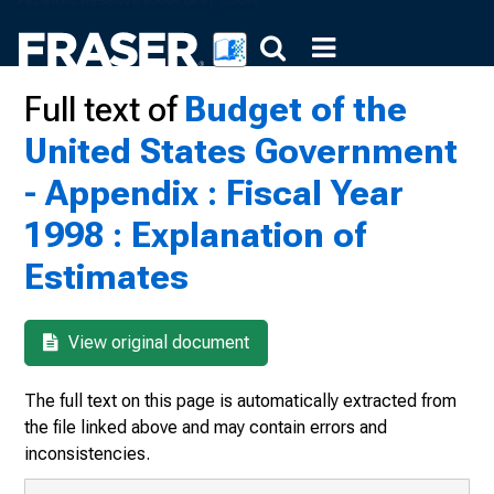
Full text of
Budget of the
United States Government
- Appendix : Fiscal Year
1998 : Explanation of
Estimates
View original document
The full text on this page is automatically extracted from
the file linked above and may contain errors and
inconsistencies.