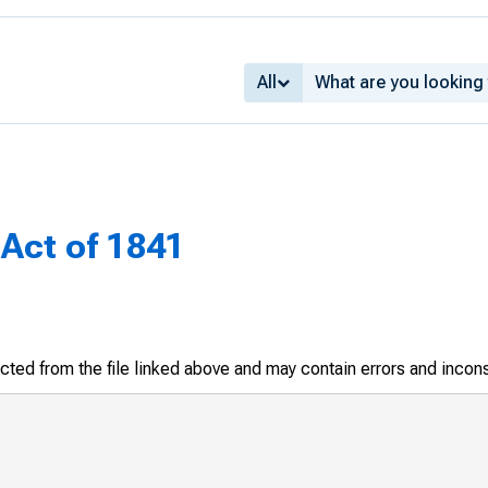
All
Act of 1841
racted from the file linked above and may contain errors and incon