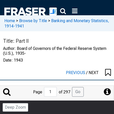
Home
>
Browse by Title
>
Banking and Monetary Statistics,
1914-1941
Title:
Part II
Author:
Board of Governors of the Federal Reserve System
(U.S.), 1935-
Date:
1943
PREVIOUS
/
NEXT
Jump
Go
Page
of 297
to
Page
Deep Zoom
Number