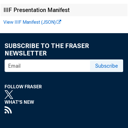
IIIF Presentation Manifest
View IIIF Manifest (JSON)
SUBSCRIBE TO THE FRASER
NEWSLETTER
Subscribe
FOLLOW FRASER
WHAT'S NEW