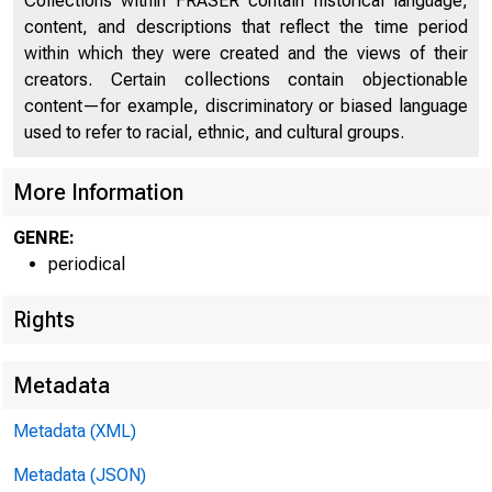
Collections within FRASER contain historical language,
content, and descriptions that reflect the time period
within which they were created and the views of their
creators. Certain collections contain objectionable
content—for example, discriminatory or biased language
used to refer to racial, ethnic, and cultural groups.
More Information
GENRE:
periodical
Rights
Metadata
Metadata (XML)
Metadata (JSON)