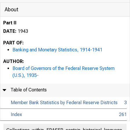
About
Part II
DATE:
1943
PART OF:
Banking and Monetary Statistics, 1914-1941
AUTHOR:
Board of Governors of the Federal Reserve System
(U.S.), 1935-
Table of Contents
Member Bank Statistics by Federal Reserve Districts
3
Index
261