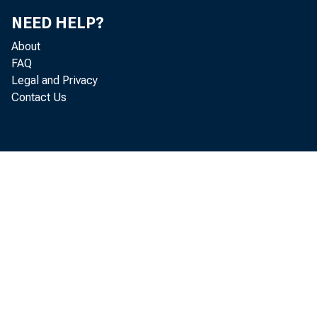
NEED HELP?
About
FAQ
Legal and Privacy
Contact Us