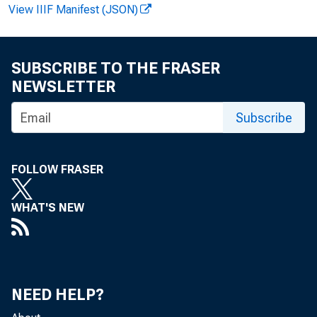
As 
View IIIF Manifest (JSON)
Wea
SUBSCRIBE TO THE FRASER
NEWSLETTER
Subscribe
KE
FOLLOW FRASER
WHAT'S NEW
NEED HELP?