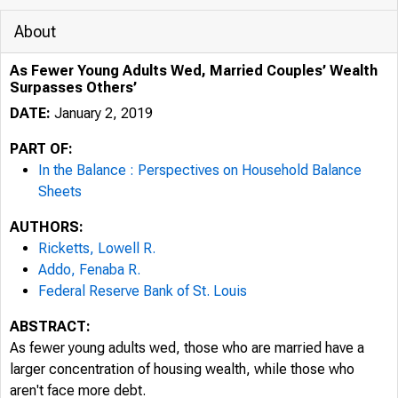
About
As Fewer Young Adults Wed, Married Couples’ Wealth
Surpasses Others’
DATE:
January 2, 2019
PART OF:
In the Balance : Perspectives on Household Balance
Sheets
AUTHORS:
Ricketts, Lowell R.
Addo, Fenaba R.
Federal Reserve Bank of St. Louis
ABSTRACT:
As fewer young adults wed, those who are married have a
larger concentration of housing wealth, while those who
aren't face more debt.