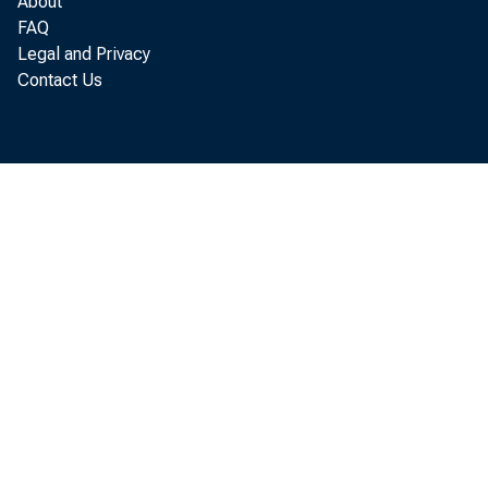
About
FAQ
Legal and Privacy
Contact Us