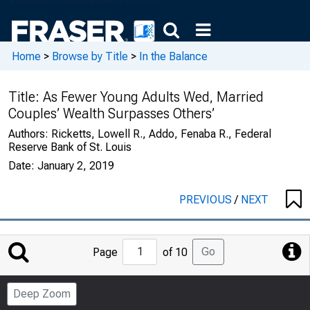
Home
>
Browse by Title
>
In the Balance
Title:
As Fewer Young Adults Wed, Married
Couples’ Wealth Surpasses Others’
Authors:
Ricketts, Lowell R., Addo, Fenaba R., Federal
Reserve Bank of St. Louis
Date:
January 2, 2019
PREVIOUS
/
NEXT
Jump
Go
Page
of 10
to
Page
Deep Zoom
Number