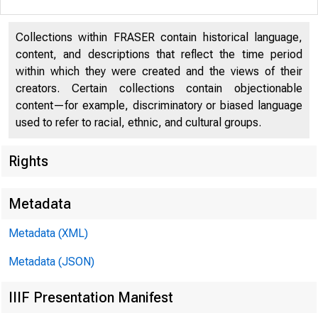
Collections within FRASER contain historical language,
content, and descriptions that reflect the time period
within which they were created and the views of their
creators. Certain collections contain objectionable
content—for example, discriminatory or biased language
used to refer to racial, ethnic, and cultural groups.
Rights
I N T H 
Metadata
Metadata (XML)
https://
Metadata (JSON)
IIIF Presentation Manifest