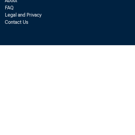
About
FAQ
Legal and Privacy
Contact Us