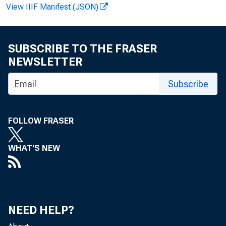
Ban
View IIIF Manifest (JSON)
SUBSCRIBE TO THE FRASER
Sav
NEWSLETTER
Subscribe
KE
FOLLOW FRASER
WHAT'S NEW
NEED HELP?