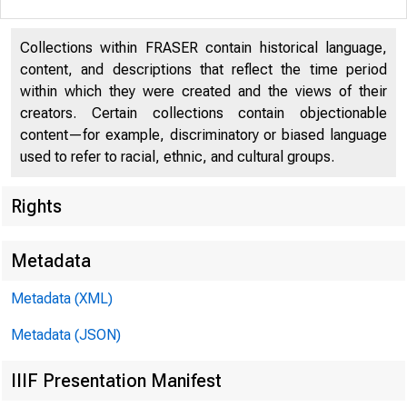
Collections within FRASER contain historical language,
content, and descriptions that reflect the time period
within which they were created and the views of their
creators. Certain collections contain objectionable
content—for example, discriminatory or biased language
used to refer to racial, ethnic, and cultural groups.
Rights
Metadata
I N T H 
Metadata (XML)
https://
Metadata (JSON)
IIIF Presentation Manifest