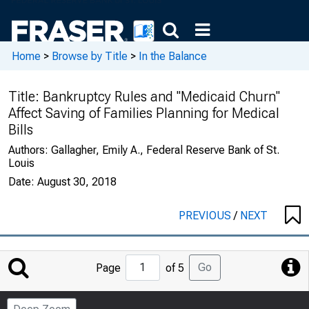
Home
>
Browse by Title
>
In the Balance
Title:
Bankruptcy Rules and "Medicaid Churn"
Affect Saving of Families Planning for Medical
Bills
Authors:
Gallagher, Emily A., Federal Reserve Bank of St.
Louis
Date:
August 30, 2018
PREVIOUS
/
NEXT
Jump
Go
Page
of 5
to
Page