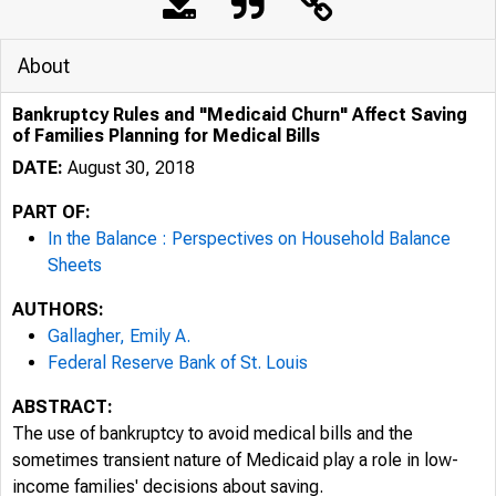
About
Bankruptcy Rules and "Medicaid Churn" Affect Saving
of Families Planning for Medical Bills
DATE:
August 30, 2018
PART OF:
In the Balance : Perspectives on Household Balance
Sheets
AUTHORS:
Gallagher, Emily A.
Federal Reserve Bank of St. Louis
ABSTRACT:
The use of bankruptcy to avoid medical bills and the
sometimes transient nature of Medicaid play a role in low-
income families' decisions about saving.