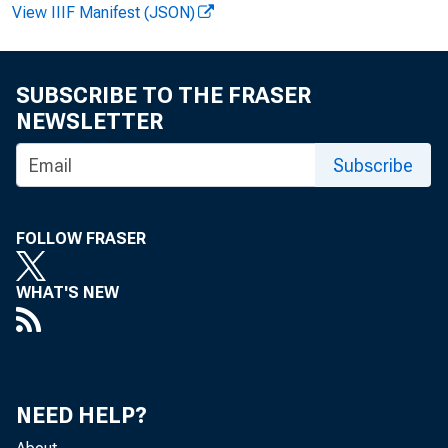
View IIIF Manifest (JSON)
Bulletin 3000-1
SUBSCRIBE TO THE FRASER
NEWSLETTER
Subscribe
FOLLOW FRASER
WHAT'S NEW
NEED HELP?