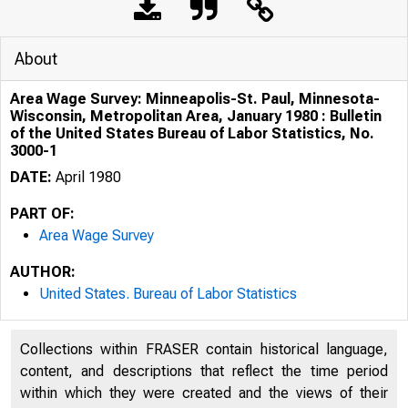
About
Area Wage Survey: Minneapolis-St. Paul, Minnesota-
Wisconsin, Metropolitan Area, January 1980 : Bulletin
of the United States Bureau of Labor Statistics, No.
3000-1
DATE:
April 1980
PART OF:
Area Wage Survey
AUTHOR:
United States. Bureau of Labor Statistics
Area
Collections within FRASER contain historical language,
content, and descriptions that reflect the time period
within which they were created and the views of their