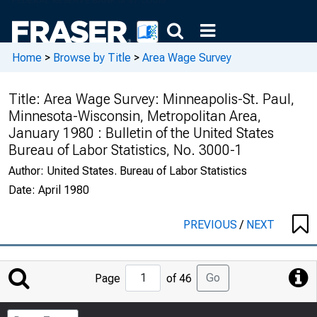
Home
>
Browse by Title
>
Area Wage Survey
Title:
Area Wage Survey: Minneapolis-St. Paul,
Minnesota-Wisconsin, Metropolitan Area,
January 1980 : Bulletin of the United States
Bureau of Labor Statistics, No. 3000-1
Author:
United States. Bureau of Labor Statistics
Date:
April 1980
PREVIOUS
/
NEXT
Jump
Go
Page
of 46
to
Page