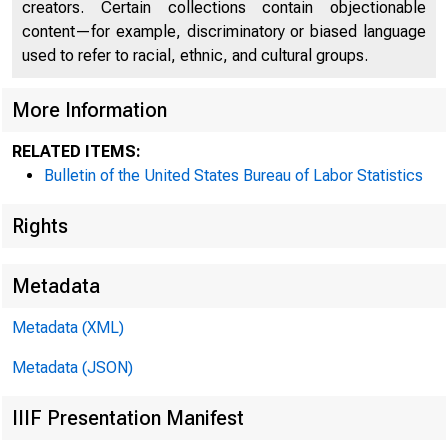
creators. Certain collections contain objectionable
content—for example, discriminatory or biased language
Wage
used to refer to racial, ethnic, and cultural groups.
More Information
Survey
RELATED ITEMS:
Bulletin of the United States Bureau of Labor Statistics
Rights
Metadata
U.S. Department 
Metadata (XML)
Metadata (JSON)
Bureau of Labor S
IIIF Presentation Manifest