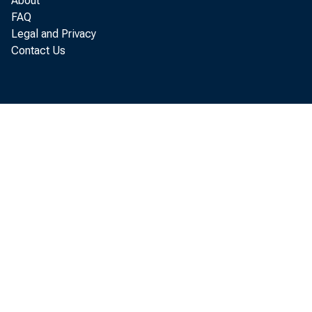
About
FAQ
Legal and Privacy
Contact Us