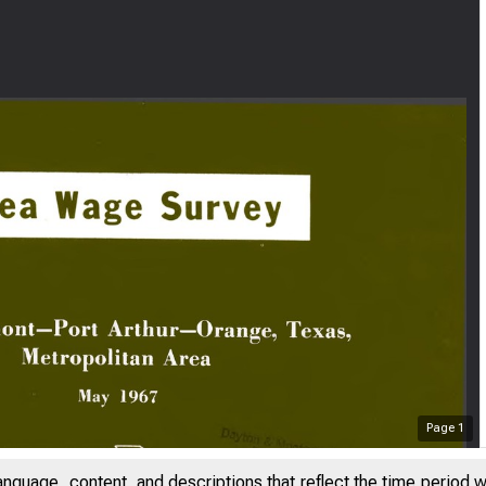
Page
1
anguage, content, and descriptions that reflect the time period 