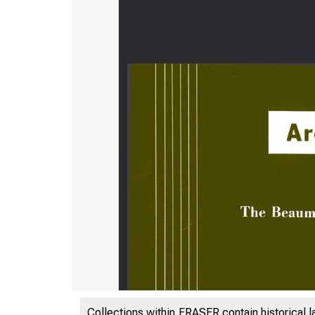
Collections within FRASER contain historical l