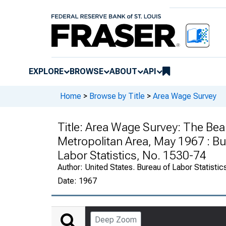
EXPLORE
BROWSE
ABOUT
API
Home
>
Browse by Title
>
Area Wage Survey
Title:
Area Wage Survey: The Bea
Metropolitan Area, May 1967 : Bul
Labor Statistics, No. 1530-74
Author:
United States. Bureau of Labor Statistic
Date:
1967
Deep Zoom