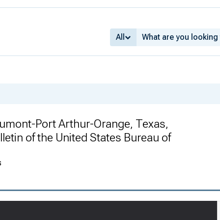
All
umont-Port Arthur-Orange, Texas,
letin of the United States Bureau of
s