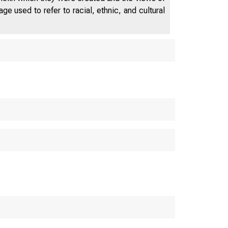
e used to refer to racial, ethnic, and cultural