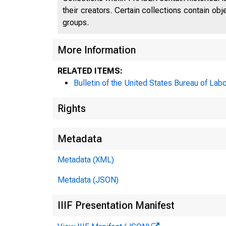
their creators. Certain collections contain ob
groups.
More Information
RELATED ITEMS:
Bulletin of the United States Bureau of Labo
Rights
Metadata
Metadata (XML)
Metadata (JSON)
IIIF Presentation Manifest