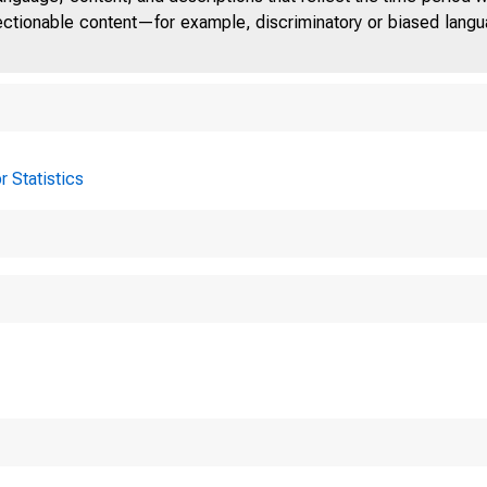
jectionable content—for example, discriminatory or biased languag
r Statistics