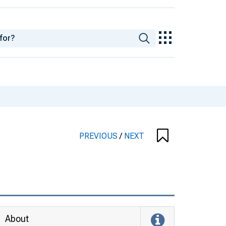
PREVIOUS
/
NEXT
About