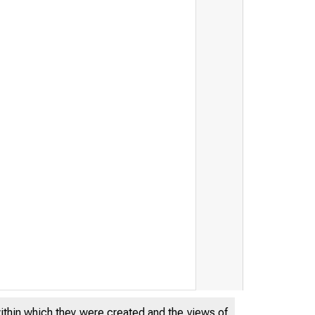
within which they were created and the views of