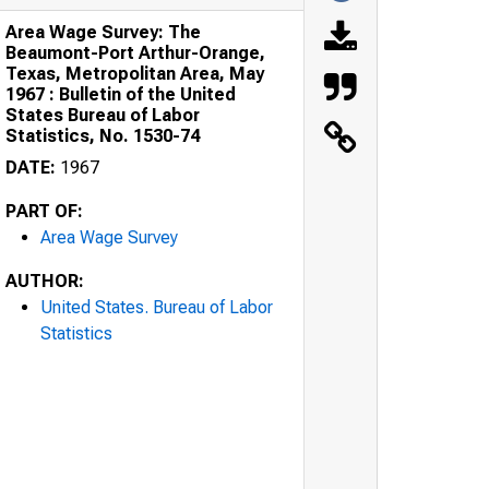
Area Wage Survey: The
Beaumont-Port Arthur-Orange,
Texas, Metropolitan Area, May
1967 : Bulletin of the United
States Bureau of Labor
Statistics, No. 1530-74
DATE:
1967
PART OF:
Area Wage Survey
AUTHOR:
United States. Bureau of Labor
Statistics