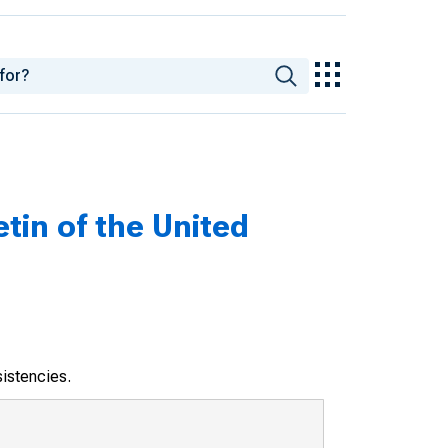
tin of the United
sistencies.