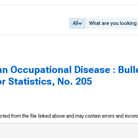
All
n Occupational Disease : Bulle
r Statistics, No. 205
racted from the file linked above and may contain errors and incon