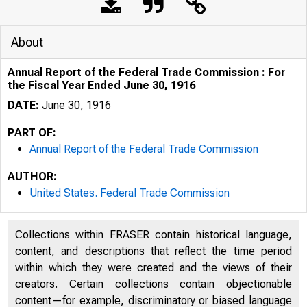
About
Annual Report of the Federal Trade Commission : For
the Fiscal Year Ended June 30, 1916
DATE:
June 30, 1916
PART OF:
Annual Report of the Federal Trade Commission
AUTHOR:
United States. Federal Trade Commission
Collections within FRASER contain historical language,
content, and descriptions that reflect the time period
within which they were created and the views of their
creators. Certain collections contain objectionable
content—for example, discriminatory or biased language