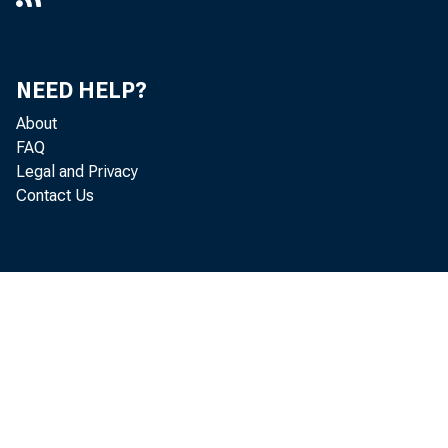
NEED HELP?
About
FAQ
Legal and Privacy
Contact Us