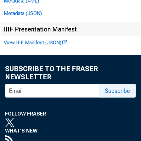
Metadata (XML)
Metadata (JSON)
IIIF Presentation Manifest
View IIIF Manifest (JSON)
SUBSCRIBE TO THE FRASER
NEWSLETTER
Subscribe
FOLLOW FRASER
WHAT'S NEW