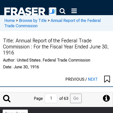
Home
>
Browse by Title
>
Annual Report of the Federal
Trade Commission
Title:
Annual Report of the Federal Trade
Commission : For the Fiscal Year Ended June 30,
1916
Author:
United States. Federal Trade Commission
Date:
June 30, 1916
PREVIOUS
/
NEXT
Jump
Go
Page
of 63
to
Page