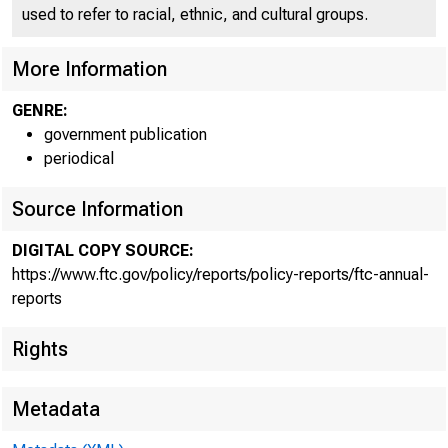
used to refer to racial, ethnic, and cultural groups.
More Information
GENRE:
government publication
periodical
Source Information
DIGITAL COPY SOURCE:
https://www.ftc.gov/policy/reports/policy-reports/ftc-annual-
reports
Rights
Metadata