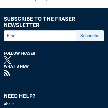
FE
SUBSCRIBE TO THE FRASER
NEWSLETTER
Subscribe
FOLLOW FRASER
WHAT'S NEW
NEED HELP?
About