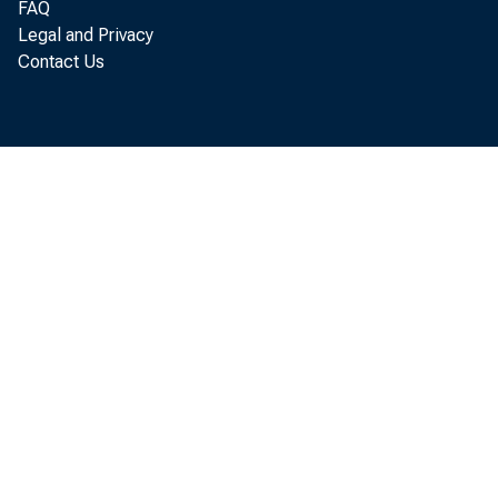
FAQ
Legal and Privacy
Contact Us