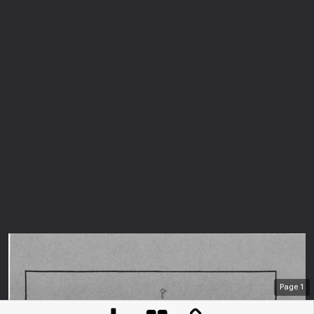
Page
1