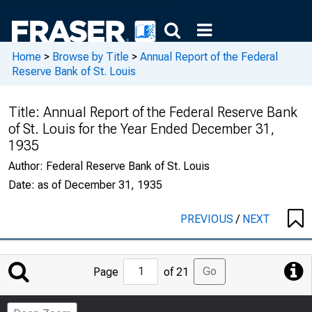
Home
>
Browse by Title
>
Annual Report of the Federal
Reserve Bank of St. Louis
Title:
Annual Report of the Federal Reserve Bank
of St. Louis for the Year Ended December 31,
1935
Author:
Federal Reserve Bank of St. Louis
Date:
as of December 31, 1935
PREVIOUS
/
NEXT
Jump
Go
Page
of 21
to
Page