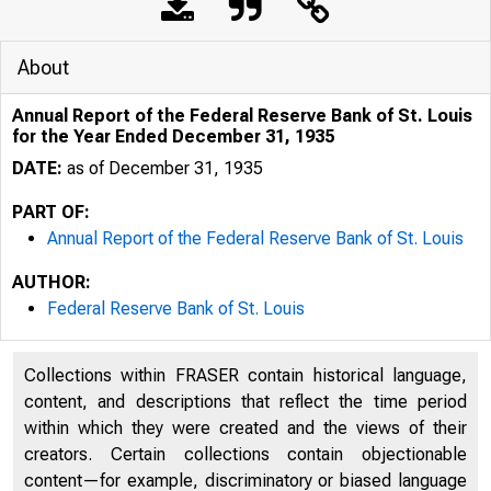
About
Annual Report of the Federal Reserve Bank of St. Louis
for the Year Ended December 31, 1935
DATE:
as of December 31, 1935
PART OF:
Annual Report of the Federal Reserve Bank of St. Louis
AUTHOR:
Federal Reserve Bank of St. Louis
Collections within FRASER contain historical language,
content, and descriptions that reflect the time period
within which they were created and the views of their
creators. Certain collections contain objectionable
content—for example, discriminatory or biased language