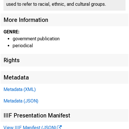
used to refer to racial, ethnic, and cultural groups.
More Information
GENRE:
government publication
periodical
Rights
Metadata
Metadata (XML)
Metadata (JSON)
IIIF Presentation Manifest
View IIIF Manifest (JSON)