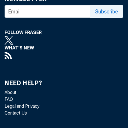
Subscribe
FOLLOW FRASER
WHAT'S NEW
NEED HELP?
About
FAQ
Legal and Privacy
Contact Us