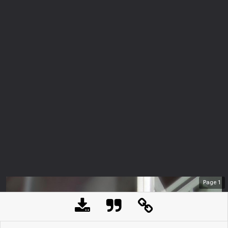
Page
1