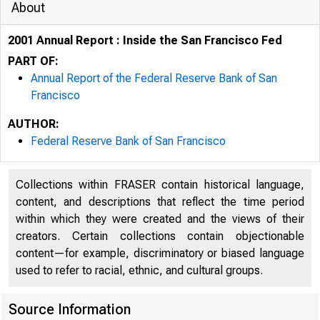
About
2001 Annual Report : Inside the San Francisco Fed
PART OF:
Annual Report of the Federal Reserve Bank of San
Francisco
AUTHOR:
Federal Reserve Bank of San Francisco
Collections within FRASER contain historical language,
content, and descriptions that reflect the time period
within which they were created and the views of their
creators. Certain collections contain objectionable
content—for example, discriminatory or biased language
used to refer to racial, ethnic, and cultural groups.
Source Information