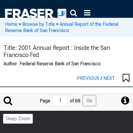
Home
>
Browse by Title
>
Annual Report of the Federal
Reserve Bank of San Francisco
Title:
2001 Annual Report : Inside the San
Francisco Fed
Author:
Federal Reserve Bank of San Francisco
PREVIOUS
/
NEXT
Jump
Go
Page
of 68
to
Page
Deep Zoom
Number