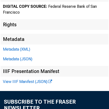
DIGITAL COPY SOURCE:
Federal Reserve Bank of San
Francisco
Rights
Metadata
Metadata (XML)
Metadata (JSON)
IIIF Presentation Manifest
View IIIF Manifest (JSON)
SUBSCRIBE TO THE FRASER
NEWSLETTER