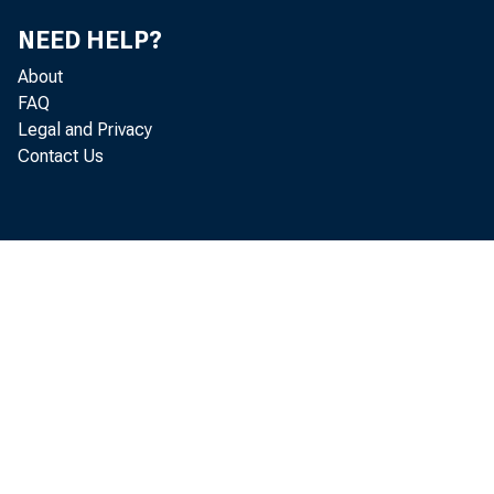
NEED HELP?
About
FAQ
Legal and Privacy
Contact Us