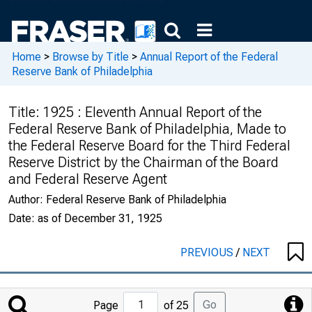
Home
>
Browse by Title
>
Annual Report of the Federal
Reserve Bank of Philadelphia
Title:
1925 : Eleventh Annual Report of the
Federal Reserve Bank of Philadelphia, Made to
the Federal Reserve Board for the Third Federal
Reserve District by the Chairman of the Board
and Federal Reserve Agent
Author:
Federal Reserve Bank of Philadelphia
Date:
as of December 31, 1925
PREVIOUS
/
NEXT
Jump
Go
Page
of 25