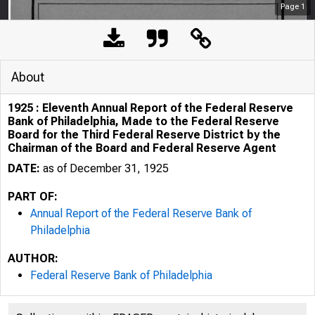
Page
1
About
1925 : Eleventh Annual Report of the Federal Reserve
Bank of Philadelphia, Made to the Federal Reserve
Board for the Third Federal Reserve District by the
Chairman of the Board and Federal Reserve Agent
DATE:
as of December 31, 1925
PART OF:
Annual Report of the Federal Reserve Bank of
Philadelphia
AUTHOR:
Federal Reserve Bank of Philadelphia