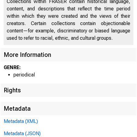
Collections within FRASER contain historical language,
content, and descriptions that reflect the time period
within which they were created and the views of their
creators. Certain collections contain objectionable
content—for example, discriminatory or biased language
used to refer to racial, ethnic, and cultural groups.
More Information
GENRE:
periodical
Rights
Metadata
Metadata (XML)
Metadata (JSON)