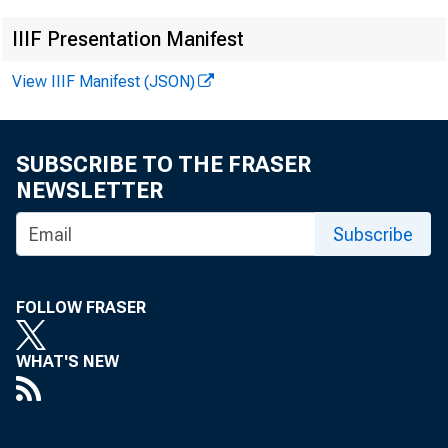
IIIF Presentation Manifest
View IIIF Manifest (JSON)
SUBSCRIBE TO THE FRASER
NEWSLETTER
Subscribe
F
FOLLOW FRASER
WHAT'S NEW