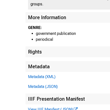
groups.
More Information
GENRE:
government publication
periodical
Rights
Metadata
Metadata (XML)
Metadata (JSON)
IIIF Presentation Manifest
View IIIF Manifest (JSON)