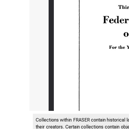
Collections within FRASER contain historical l
their creators. Certain collections contain ob