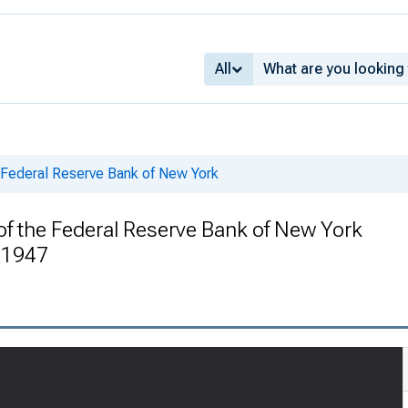
All
e Federal Reserve Bank of New York
of the Federal Reserve Bank of New York
 1947