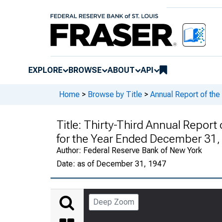
EXPLORE
BROWSE
ABOUT
API
Home
>
Browse by Title
>
Annual Report of th
Title:
Thirty-Third Annual Report 
for the Year Ended December 31,
Author:
Federal Reserve Bank of New York
Date:
as of December 31, 1947
Deep Zoom