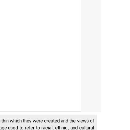
within which they were created and the views of
e used to refer to racial, ethnic, and cultural