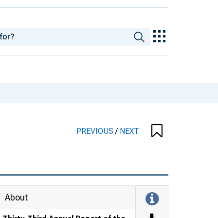
PREVIOUS
/
NEXT
About