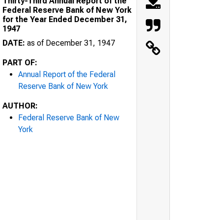
Thirty-Third Annual Report of the
Federal Reserve Bank of New York
for the Year Ended December 31,
1947
DATE:
as of December 31, 1947
PART OF:
Annual Report of the Federal
Reserve Bank of New York
AUTHOR:
Federal Reserve Bank of New
York