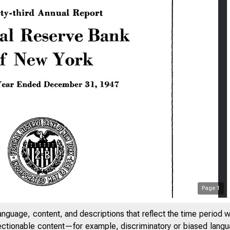
Page
1
anguage, content, and descriptions that reflect the time period 
jectionable content—for example, discriminatory or biased languag