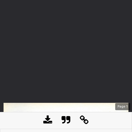
Page
1