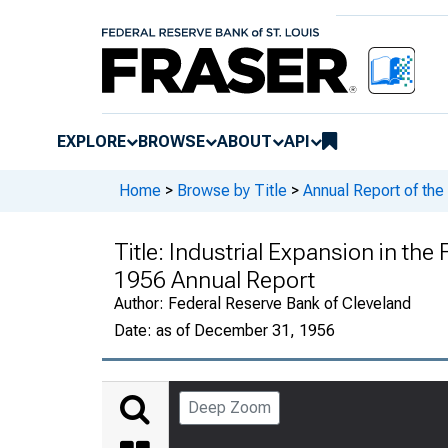
EXPLORE
BROWSE
ABOUT
API
Home
>
Browse by Title
>
Annual Report of the
Title:
Industrial Expansion in the 
1956 Annual Report
Author:
Federal Reserve Bank of Cleveland
Date:
as of December 31, 1956
Deep Zoom