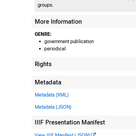
groups.
More Information
GENRE:
government publication
periodical
Rights
Metadata
Metadata (XML)
Metadata (JSON)
IIIF Presentation Manifest
View IIIF Manifest (JSON)