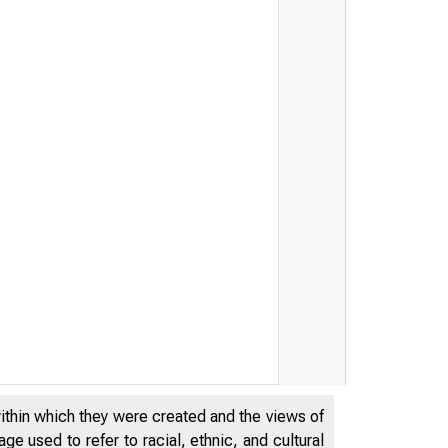
within which they were created and the views of
e used to refer to racial, ethnic, and cultural