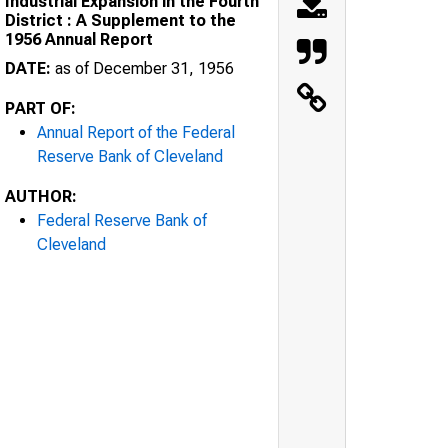
Industrial Expansion in the Fourth
District : A Supplement to the
1956 Annual Report
DATE:
as of December 31, 1956
PART OF:
Annual Report of the Federal
Reserve Bank of Cleveland
AUTHOR:
Federal Reserve Bank of
Cleveland