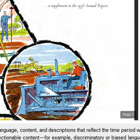
Page
1
anguage, content, and descriptions that reflect the time period 
jectionable content—for example, discriminatory or biased languag