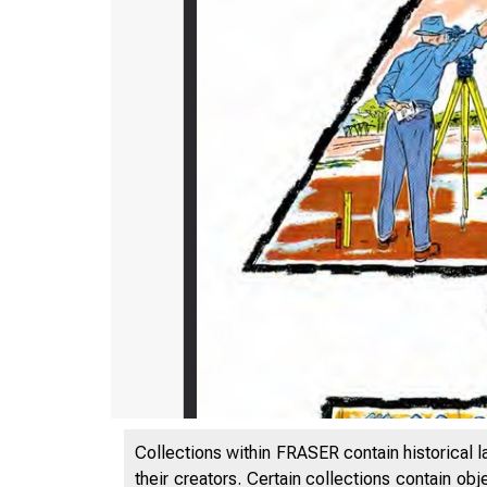
Collections within FRASER contain historical l
their creators. Certain collections contain ob