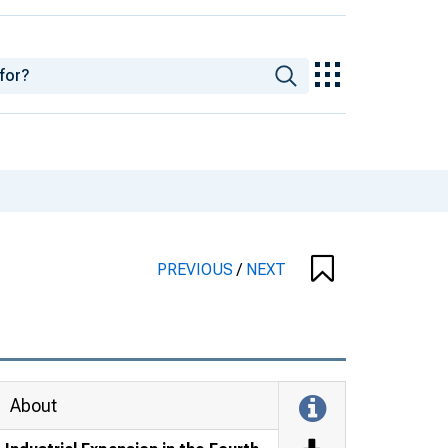
PREVIOUS
/
NEXT
About