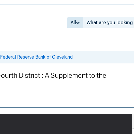
All
 Federal Reserve Bank of Cleveland
Fourth District : A Supplement to the