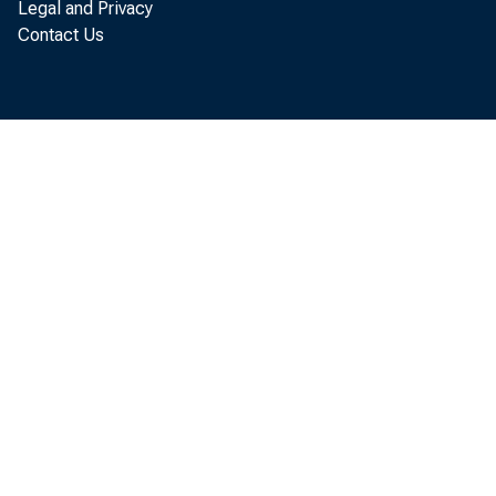
Legal and Privacy
Contact Us
S