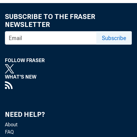
SUBSCRIBE TO THE FRASER
NEWSLETTER
Subscribe
FOLLOW FRASER
WHAT'S NEW
NEED HELP?
About
FAQ