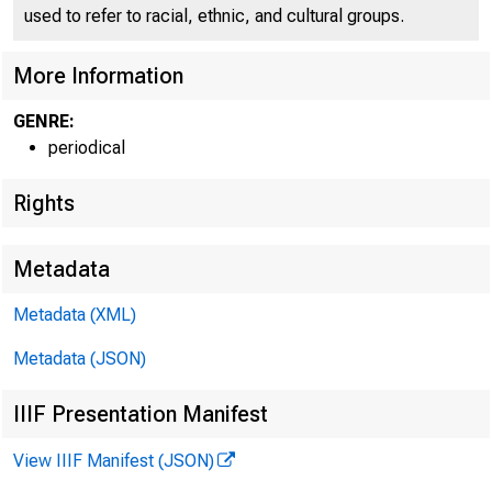
used to refer to racial, ethnic, and cultural groups.
More Information
GENRE:
periodical
Rights
Metadata
FEDER
Metadata (XML)
Metadata (JSON)
IIIF Presentation Manifest
View IIIF Manifest (JSON)