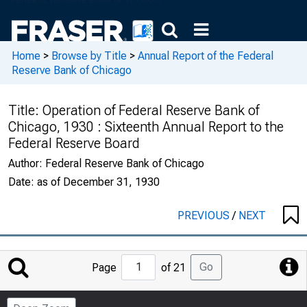
Home
>
Browse by Title
>
Annual Report of the Federal
Reserve Bank of Chicago
Title:
Operation of Federal Reserve Bank of
Chicago, 1930 : Sixteenth Annual Report to the
Federal Reserve Board
Author:
Federal Reserve Bank of Chicago
Date:
as of December 31, 1930
PREVIOUS
/
NEXT
Jump
Go
Page
of 21
to
Page