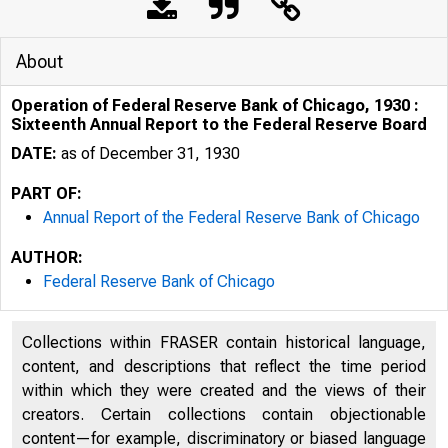
About
Operation of Federal Reserve Bank of Chicago, 1930 :
Sixteenth Annual Report to the Federal Reserve Board
DATE:
as of December 31, 1930
PART OF:
Annual Report of the Federal Reserve Bank of Chicago
AUTHOR:
Federal Reserve Bank of Chicago
Collections within FRASER contain historical language,
content, and descriptions that reflect the time period
within which they were created and the views of their
creators. Certain collections contain objectionable
content—for example, discriminatory or biased language