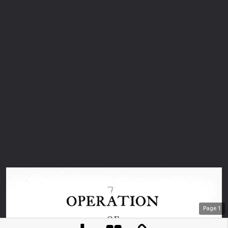
Page
1