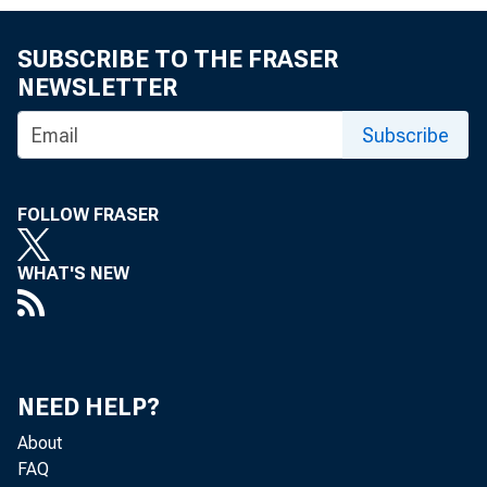
SUBSCRIBE TO THE FRASER
NEWSLETTER
Subscribe
FOLLOW FRASER
WHAT'S NEW
NEED HELP?
About
FAQ