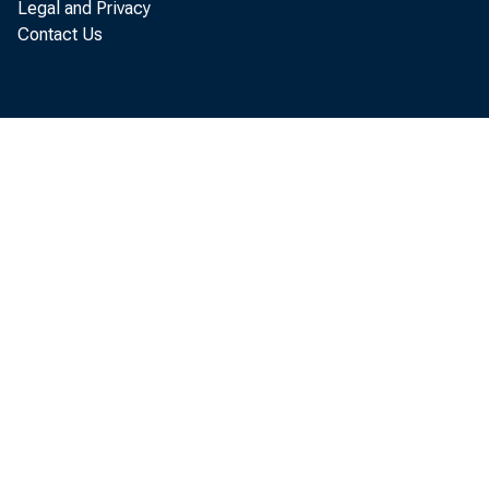
Legal and Privacy
Contact Us