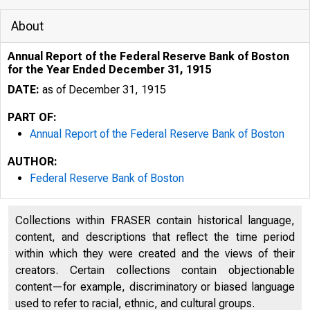
About
Annual Report of the Federal Reserve Bank of Boston
for the Year Ended December 31, 1915
DATE:
as of December 31, 1915
PART OF:
Annual Report of the Federal Reserve Bank of Boston
AUTHOR:
Federal Reserve Bank of Boston
Collections within FRASER contain historical language,
content, and descriptions that reflect the time period
within which they were created and the views of their
creators. Certain collections contain objectionable
content—for example, discriminatory or biased language
used to refer to racial, ethnic, and cultural groups.