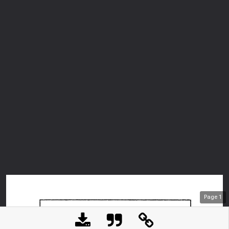
Page
1