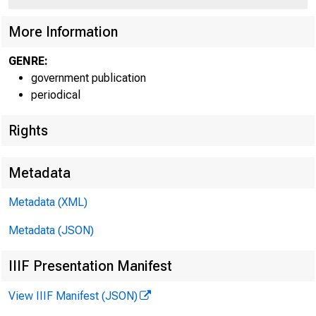
More Information
GENRE:
government publication
periodical
Rights
Metadata
Metadata (XML)
Metadata (JSON)
IIIF Presentation Manifest
View IIIF Manifest (JSON)