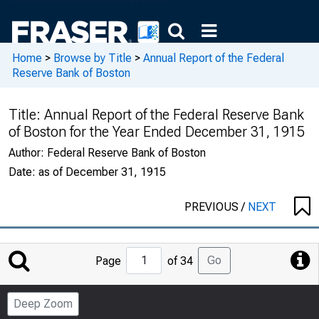
Home
>
Browse by Title
>
Annual Report of the Federal
Reserve Bank of Boston
Title:
Annual Report of the Federal Reserve Bank
of Boston for the Year Ended December 31, 1915
Author:
Federal Reserve Bank of Boston
Date:
as of December 31, 1915
PREVIOUS
/
NEXT
Jump
Go
Page
of 34
to
Page
Deep Zoom
Number