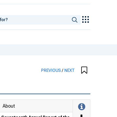
PREVIOUS
/
NEXT
About