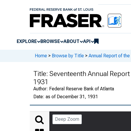
EXPLORE
BROWSE
ABOUT
API
Home
>
Browse by Title
>
Annual Report of the
Title:
Seventeenth Annual Report o
1931
Author:
Federal Reserve Bank of Atlanta
Date:
as of December 31, 1931
Deep Zoom