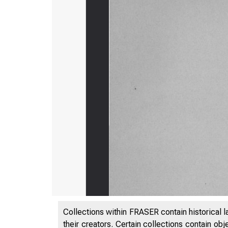
Collections within FRASER contain historical l
their creators. Certain collections contain ob