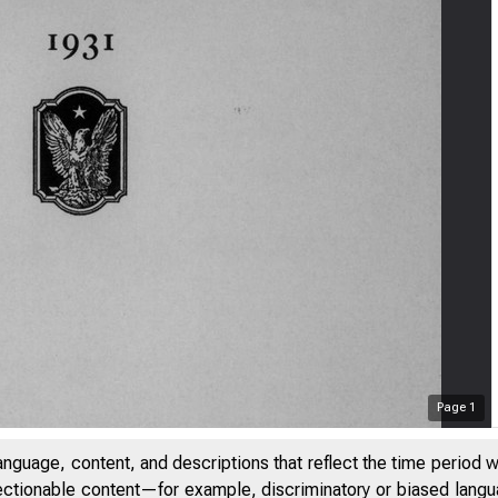
Page
1
anguage, content, and descriptions that reflect the time period 
jectionable content—for example, discriminatory or biased languag