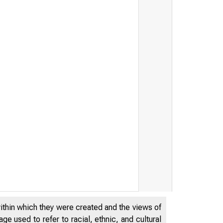
within which they were created and the views of
e used to refer to racial, ethnic, and cultural