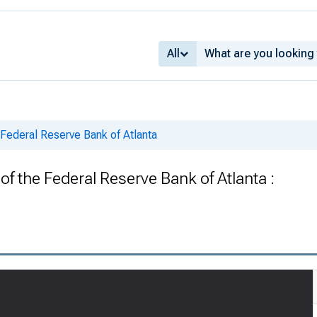
All
 Federal Reserve Bank of Atlanta
f the Federal Reserve Bank of Atlanta :