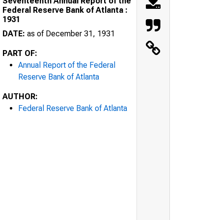
Seventeenth Annual Report of the
Federal Reserve Bank of Atlanta :
1931
DATE:
as of December 31, 1931
PART OF:
Annual Report of the Federal
Reserve Bank of Atlanta
AUTHOR:
Federal Reserve Bank of Atlanta