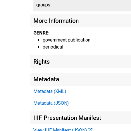
groups.
More Information
GENRE:
government publication
periodical
SE
Rights
Metadata
FE
Metadata (XML)
Metadata (JSON)
IIIF Presentation Manifest
View IIIF Manifest (JSON)