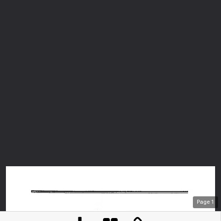
Page
1