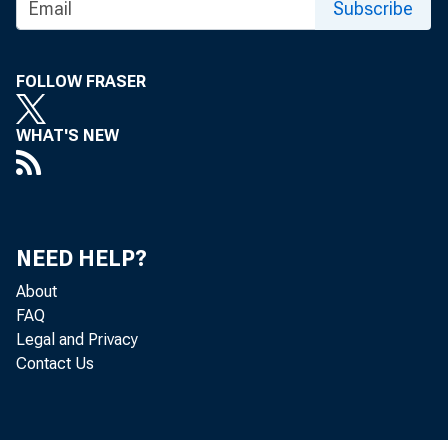
Subscribe
FOLLOW FRASER
WHAT'S NEW
NEED HELP?
About
FAQ
Legal and Privacy
Contact Us