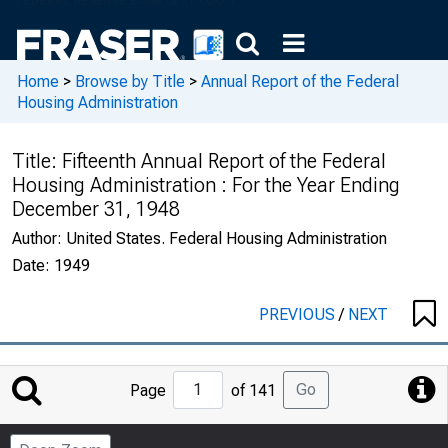
Home
>
Browse by Title
>
Annual Report of the Federal
Housing Administration
Title:
Fifteenth Annual Report of the Federal
Housing Administration : For the Year Ending
December 31, 1948
Author:
United States. Federal Housing Administration
Date:
1949
PREVIOUS
/
NEXT
Jump
Go
Page
of 141
to
Page