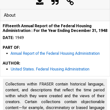
About
Fifteenth Annual Report of the Federal Housing
Administration : For the Year Ending December 31, 1948
DATE:
1949
PART OF:
Annual Report of the Federal Housing Administration
AUTHOR:
United States. Federal Housing Administration
Collections within FRASER contain historical language,
content, and descriptions that reflect the time period
within which they were created and the views of their
creators. Certain collections contain objectionable
content—for example, discriminatory or biased language