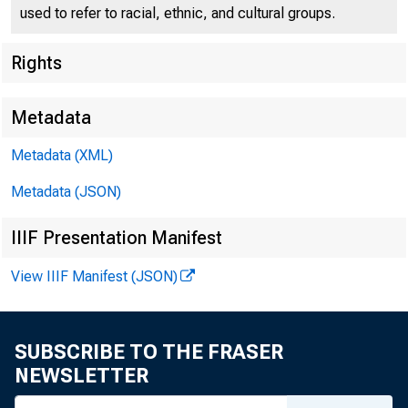
used to refer to racial, ethnic, and cultural groups.
Rights
Metadata
Metadata (XML)
Metadata (JSON)
IIIF Presentation Manifest
View IIIF Manifest (JSON)
SUBSCRIBE TO THE FRASER
NEWSLETTER