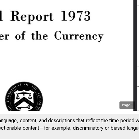
Page
1
anguage, content, and descriptions that reflect the time period 
jectionable content—for example, discriminatory or biased languag