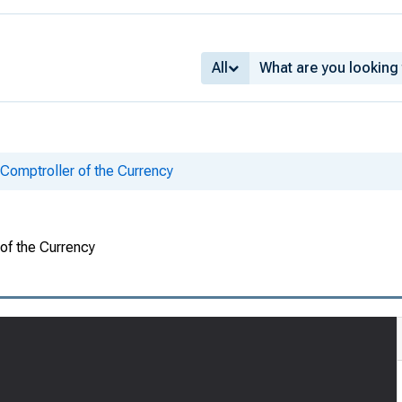
All
 Comptroller of the Currency
 of the Currency