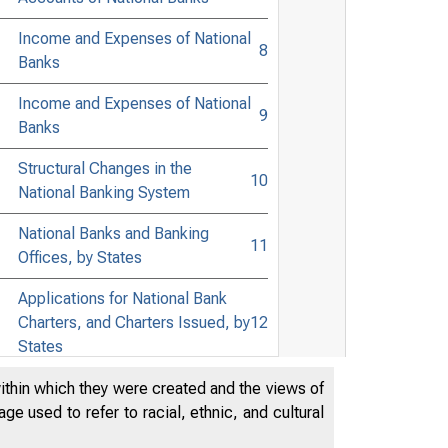
Income and Expenses of National
8
Banks
Income and Expenses of National
9
Banks
Structural Changes in the
10
National Banking System
National Banks and Banking
11
Offices, by States
Applications for National Bank
Charters, and Charters Issued, by
12
States
Applications for National Bank
within which they were created and the views of
Charters to be Issued Pursuant to
e used to refer to racial, ethnic, and cultural
13
Corporate Reorganizations, and