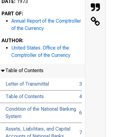
DATE:
1973
PART OF:
Annual Report of the Comptroller
of the Currency
AUTHOR:
United States. Office of the
Comptroller of the Currency
Table of Contents
Letter of Transmittal
3
Table of Contents
4
Condition of the National Banking
6
System
Assets, Liabilities, and Capital
7
Accounts of National Banks