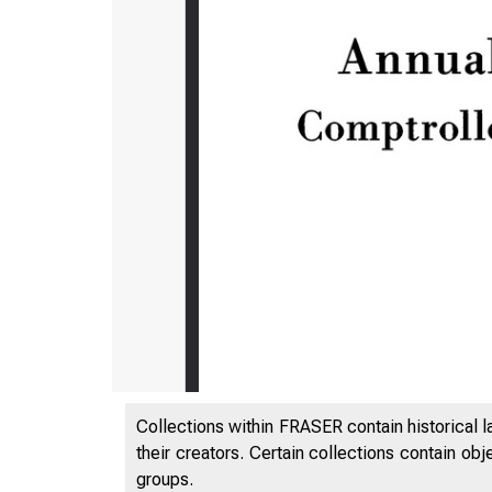
Collections within FRASER contain historical l
their creators. Certain collections contain ob
groups.