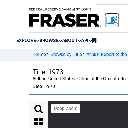
EXPLORE
BROWSE
ABOUT
API
Home
>
Browse by Title
>
Annual Report of the
Title:
1973
Author:
United States. Office of the Comptroller
Date:
1973
Deep Zoom