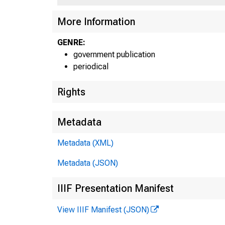
More Information
GENRE:
government publication
93d Con
periodical
Rights
Metadata
Metadata (XML)
Metadata (JSON)
IIIF Presentation Manifest
View IIIF Manifest (JSON)