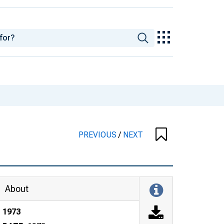
PREVIOUS
/
NEXT
About
1973