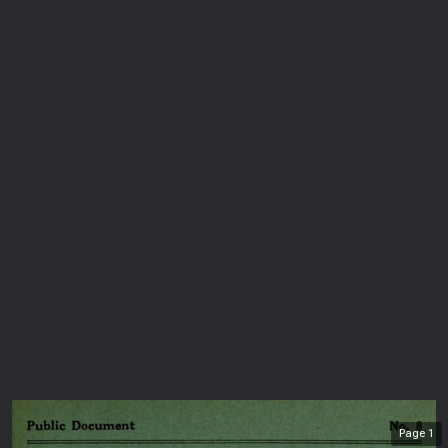
Page
1