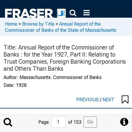
Home
>
Browse by Title
>
Annual Report of the
Commissioner of Banks of the State of Massachusetts
Title:
Annual Report of the Commissioner of
Banks : for the Year 1927, Part II: Relating to
Trust Companies, Foreign Banking Corporations
and Others Than Banks
Author:
Massachusetts. Commissioner of Banks
Date:
1928
PREVIOUS
/
NEXT
Jump
Go
Page
of 153
to