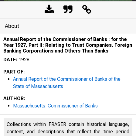
About
Annual Report of the Commissioner of Banks : for the
Year 1927, Part II: Relating to Trust Companies, Foreign
Banking Corporations and Others Than Banks
DATE:
1928
PART OF:
Annual Report of the Commissioner of Banks of the
State of Massachusetts
AUTHOR:
Massachusetts. Commissioner of Banks
Collections within FRASER contain historical language,
content, and descriptions that reflect the time period