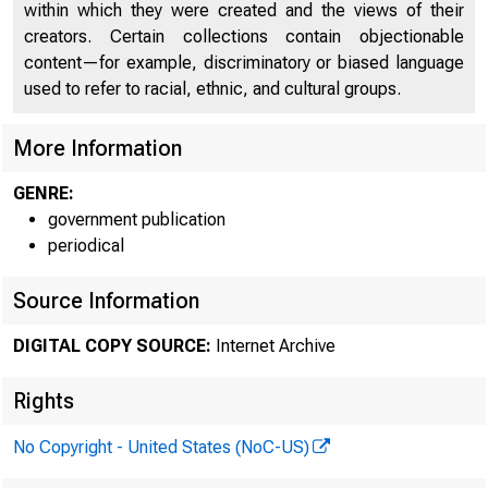
within which they were created and the views of their
creators. Certain collections contain objectionable
content—for example, discriminatory or biased language
used to refer to racial, ethnic, and cultural groups.
More Information
GENRE:
government publication
periodical
Source Information
DIGITAL COPY SOURCE:
Internet Archive
Rights
No Copyright - United States (NoC-US)