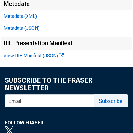
Metadata
Metadata (XML)
Metadata (JSON)
IIIF Presentation Manifest
View IIIF Manifest (JSON)
SUBSCRIBE TO THE FRASER
NEWSLETTER
Subscribe
FOLLOW FRASER