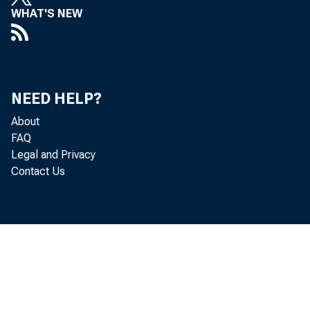
WHAT'S NEW
NEED HELP?
About
FAQ
Legal and Privacy
Contact Us