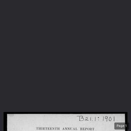
Page
1