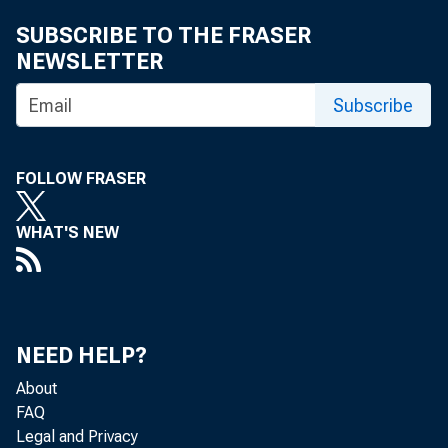
SUBSCRIBE TO THE FRASER
NEWSLETTER
Subscribe
FOLLOW FRASER
WHAT'S NEW
NEED HELP?
About
FAQ
Legal and Privacy