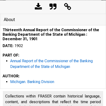
About
Thirteenth Annual Report of the Commissioner of the
Banking Department of the State of Michigan :
December 31, 1901
DATE:
1902
PART OF:
Annual Report of the Commissioner of the Banking
Department of the State of Michigan
AUTHOR:
Michigan. Banking Division
Collections within FRASER contain historical language,
content, and descriptions that reflect the time period