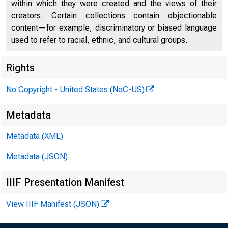
within which they were created and the views of their
creators. Certain collections contain objectionable
content—for example, discriminatory or biased language
used to refer to racial, ethnic, and cultural groups.
Rights
No Copyright - United States (NoC-US)
Metadata
Metadata (XML)
Metadata (JSON)
IIIF Presentation Manifest
View IIIF Manifest (JSON)