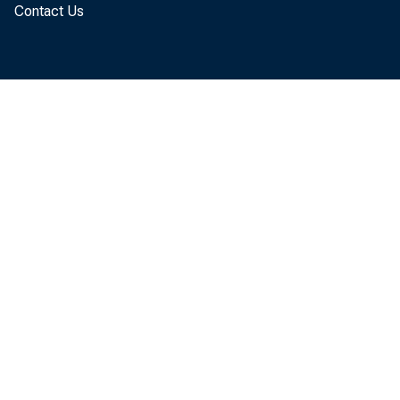
Contact Us