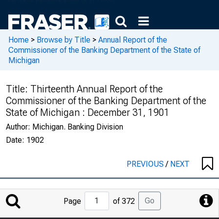
Home
>
Browse by Title
>
Annual Report of the
Commissioner of the Banking Department of the State of
Michigan
Title:
Thirteenth Annual Report of the
Commissioner of the Banking Department of the
State of Michigan : December 31, 1901
Author:
Michigan. Banking Division
Date:
1902
PREVIOUS
/
NEXT
Jump
Go
Page
of 372
to