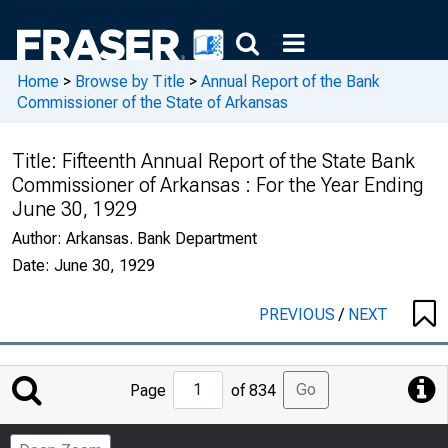
Home
>
Browse by Title
>
Annual Report of the Bank
Commissioner of the State of Arkansas
Title:
Fifteenth Annual Report of the State Bank
Commissioner of Arkansas : For the Year Ending
June 30, 1929
Author:
Arkansas. Bank Department
Date:
June 30, 1929
PREVIOUS
/
NEXT
Jump
Go
Page
of 834
to
Page