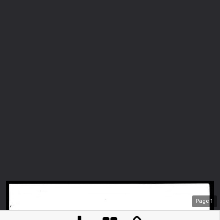
Page
1