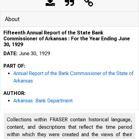
About
Fifteenth Annual Report of the State Bank
Commissioner of Arkansas : For the Year Ending June
30, 1929
DATE:
June 30, 1929
PART OF:
Annual Report of the Bank Commissioner of the State of
Arkansas
AUTHOR:
Arkansas. Bank Department
Collections within FRASER contain historical language,
content, and descriptions that reflect the time period
within which they were created and the views of their