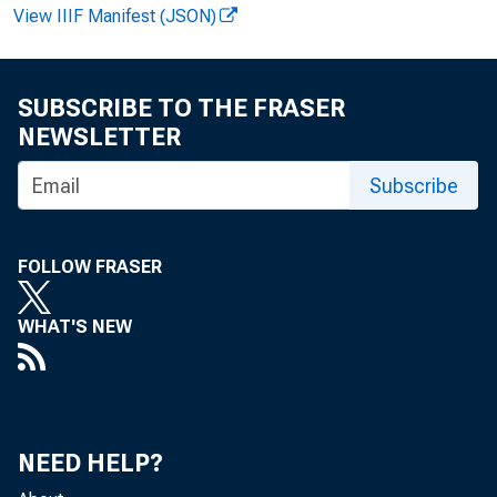
View IIIF Manifest (JSON)
SUBSCRIBE TO THE FRASER
NEWSLETTER
Subscribe
FOLLOW FRASER
WHAT'S NEW
NEED HELP?