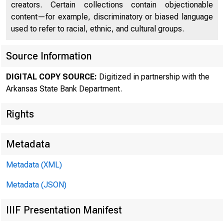
creators. Certain collections contain objectionable
content—for example, discriminatory or biased language
used to refer to racial, ethnic, and cultural groups.
Source Information
DIGITAL COPY SOURCE:
Digitized in partnership with the
Arkansas State Bank Department.
Rights
Metadata
Metadata (XML)
Metadata (JSON)
IIIF Presentation Manifest