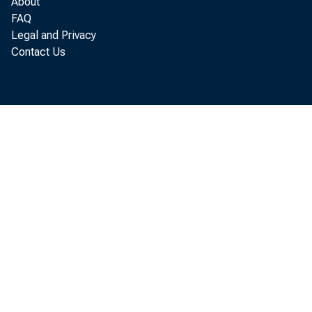
About
FAQ
Legal and Privacy
Contact Us