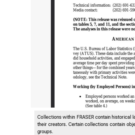
Collections within FRASER contain historical l
their creators. Certain collections contain ob
groups.