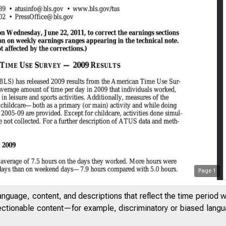
Page
1
anguage, content, and descriptions that reflect the time period 
jectionable content—for example, discriminatory or biased languag