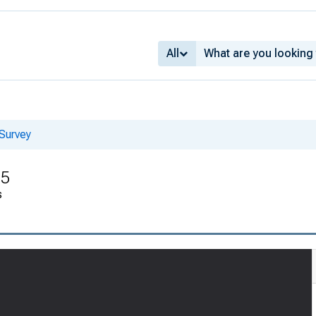
All
Survey
55
s