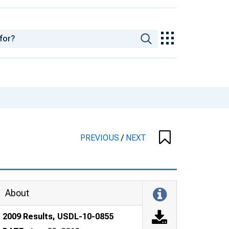
PREVIOUS
/
NEXT
About
2009 Results, USDL-10-0855