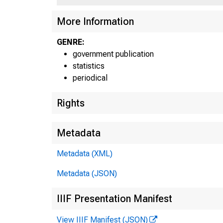
More Information
GENRE:
government publication
statistics
periodical
Rights
Metadata
Metadata (XML)
Metadata (JSON)
F
IIIF Presentation Manifest
View IIIF Manifest (JSON)