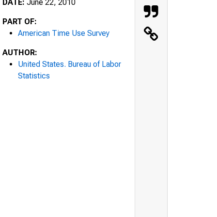
DATE:
June 22, 2010
PART OF:
American Time Use Survey
AUTHOR:
United States. Bureau of Labor
Statistics