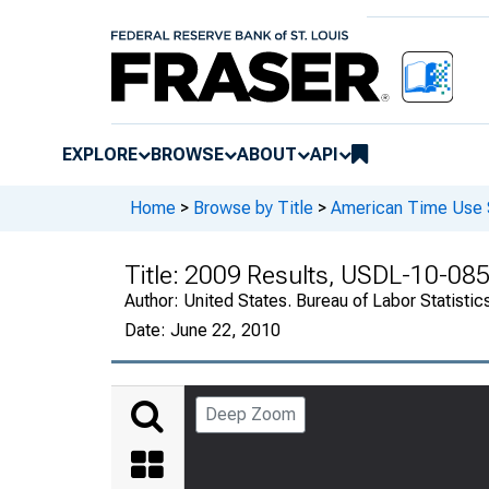
EXPLORE
BROWSE
ABOUT
API
Home
>
Browse by Title
>
American Time Use 
Title:
2009 Results, USDL-10-08
Author:
United States. Bureau of Labor Statistic
Date:
June 22, 2010
Deep Zoom