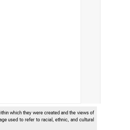
within which they were created and the views of
e used to refer to racial, ethnic, and cultural