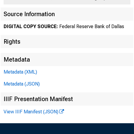
Source Information
DIGITAL COPY SOURCE:
Federal Reserve Bank of Dallas
Rights
Ac
Metadata
volume of tr
Metadata (XML)
mills, as la
Metadata (JSON)
Sales for ex
IIIF Presentation Manifest
soU.rces wer
View IIIF Manifest (JSON)
market. Trad