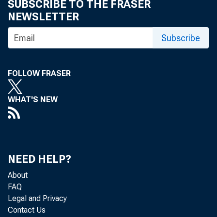
SUBSCRIBE TO THE FRASER
weeks, but t
NEWSLETTER
s.econd, thi
Subscribe
Sp
FOLLOW FRASER
10 designated
WHAT'S NEW
futures also
within a nar
with a week 
NEED HELP?
About
mately 77 poi
FAQ
Legal and Privacy
Contact Us