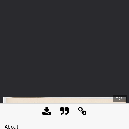
Page
1
About