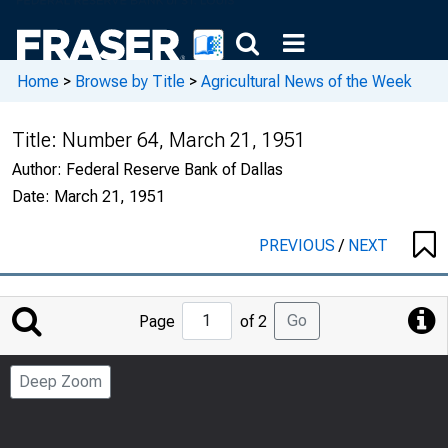
Home
>
Browse by Title
>
Agricultural News of the Week
Title:
Number 64, March 21, 1951
Author:
Federal Reserve Bank of Dallas
Date:
March 21, 1951
PREVIOUS
/
NEXT
Jump
Go
Page
of 2
to
Page
Deep Zoom
Number