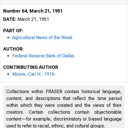
Number 64, March 21, 1951
DATE:
March 21, 1951
PART OF:
Agricultural News of the Week
AUTHOR:
Federal Reserve Bank of Dallas
CONTRIBUTING AUTHOR
Moore, Carl H., 1916-
AG RIC ULT UR
Collections within FRASER contain historical language,
content, and descriptions that reflect the time period
Nillnberb4
within which they were created and the views of their
creators. Certain collections contain objectionable
content—for example, discriminatory or biased language
used to refer to racial, ethnic, and cultural groups.