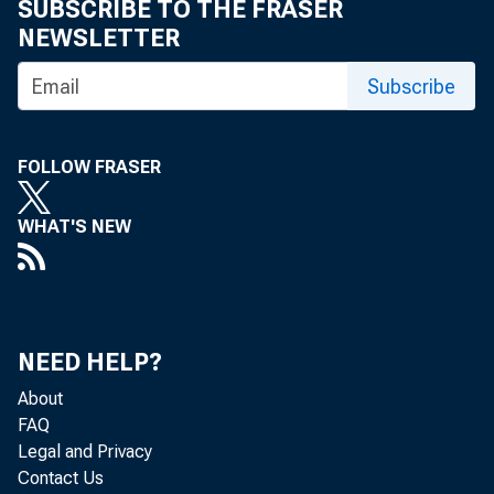
the revised 
SUBSCRIBE TO THE FRASER
NEWSLETTER
Marketing Se
Subscribe
prices of fa
FOLLOW FRASER
of marketing
nearly enoug
WHAT'S NEW
net income r
of~ crops - 
NEED HELP?
net change i
About
FAQ
the total ~ 
Legal and Privacy
Contact Us