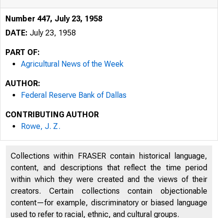
Number 447, July 23, 1958
DATE:
July 23, 1958
PART OF:
Agricultural News of the Week
AUTHOR:
Federal Reserve Bank of Dallas
CONTRIBUTING AUTHOR
Rowe, J. Z.
Collections within FRASER contain historical language,
content, and descriptions that reflect the time period
within which they were created and the views of their
creators. Certain collections contain objectionable
content—for example, discriminatory or biased language
used to refer to racial, ethnic, and cultural groups.