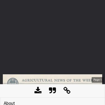
Page
1
About