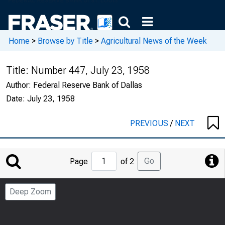
Home
>
Browse by Title
>
Agricultural News of the Week
Title:
Number 447, July 23, 1958
Author:
Federal Reserve Bank of Dallas
Date:
July 23, 1958
PREVIOUS
/
NEXT
Jump
Go
Page
of 2
to
Page
Deep Zoom
Number