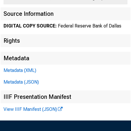
Source Information
DIGITAL COPY SOURCE:
Federal Reserve Bank of Dallas
Rights
Metadata
Number 447
Metadata (XML)
Metadata (JSON)
IIIF Presentation Manifest
The
View IIIF Manifest (JSON)
this year wa