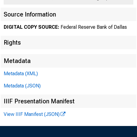
Source Information
DIGITAL COPY SOURCE:
Federal Reserve Bank of Dallas
Rights
Metadata
Number 415
Metadata (XML)
Metadata (JSON)
IIIF Presentation Manifest
View IIIF Manifest (JSON)
The i