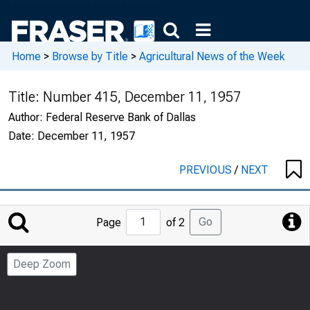
Home
>
Browse by Title
>
Agricultural News of the Week
Title:
Number 415, December 11, 1957
Author:
Federal Reserve Bank of Dallas
Date:
December 11, 1957
PREVIOUS
/
NEXT
Jump
Go
Page
of 2
to
Page
Deep Zoom
Number