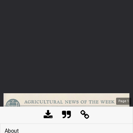
Page
1
About