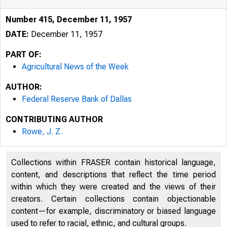
Number 415, December 11, 1957
DATE:
December 11, 1957
PART OF:
Agricultural News of the Week
AUTHOR:
Federal Reserve Bank of Dallas
CONTRIBUTING AUTHOR
Rowe, J. Z.
Collections within FRASER contain historical language,
content, and descriptions that reflect the time period
within which they were created and the views of their
creators. Certain collections contain objectionable
content—for example, discriminatory or biased language
used to refer to racial, ethnic, and cultural groups.