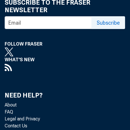
the month ended
SUBSCRIBE TO THE FRASER
NEWSLETTER
creases in aver
Subscribe
were only partia
FOLLOW FRASER
co. The Novembe
WHAT'S NEW
ago. The parity
interest, taxes
ended November 
NEED HELP?
About
in retail price
FAQ
Legal and Privacy
parity ratio he
Contact Us