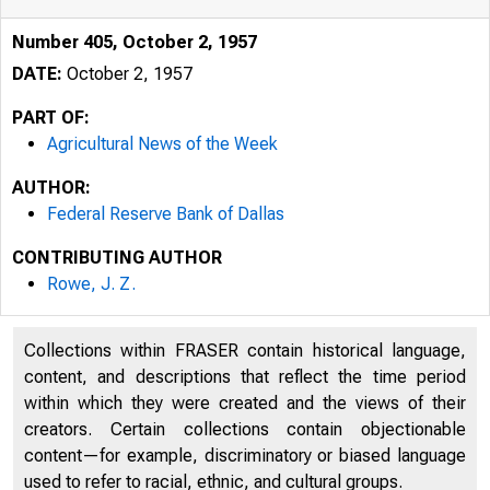
Number 405, October 2, 1957
DATE:
October 2, 1957
PART OF:
Agricultural News of the Week
AUTHOR:
Federal Reserve Bank of Dallas
CONTRIBUTING AUTHOR
Rowe, J. Z.
Collections within FRASER contain historical language,
content, and descriptions that reflect the time period
within which they were created and the views of their
creators. Certain collections contain objectionable
content—for example, discriminatory or biased language
used to refer to racial, ethnic, and cultural groups.