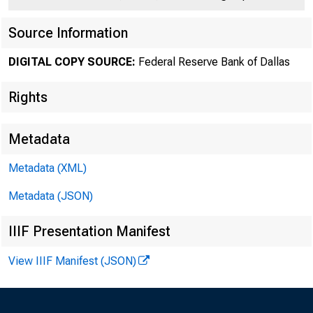
Source Information
DIGITAL COPY SOURCE:
Federal Reserve Bank of Dallas
Rights
Metadata
Metadata (XML)
Number 405
Metadata (JSON)
IIIF Presentation Manifest
View IIIF Manifest (JSON)
The 