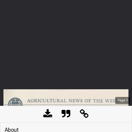
Page
1
About