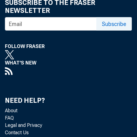
SUBSCRIBE TO THE FRASER
is expected to
NEWSLETTER
below the reco
Subscribe
Cotton Situati
FOLLOW FRASER
at the beginni
WHAT'S NEW
the 1957 cotto
Q. ~
14 million bal
NEED HELP?
to exceed 1957
About
FAQ
Legal and Privacy
less than 10 m
Contact Us