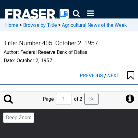
Home
>
Browse by Title
>
Agricultural News of the Week
Title:
Number 405, October 2, 1957
Author:
Federal Reserve Bank of Dallas
Date:
October 2, 1957
PREVIOUS
/
NEXT
Jump
Go
Page
of 2
to
Page
Deep Zoom
Number