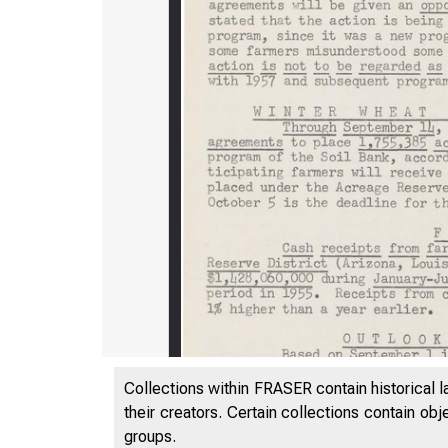
Collections within FRASER contain historical l
their creators. Certain collections contain ob
groups.