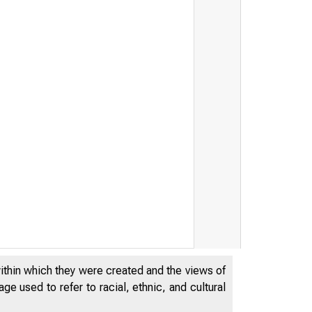
within which they were created and the views of
e used to refer to racial, ethnic, and cultural