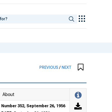
PREVIOUS
/
NEXT
About
Number 352, September 26, 1956