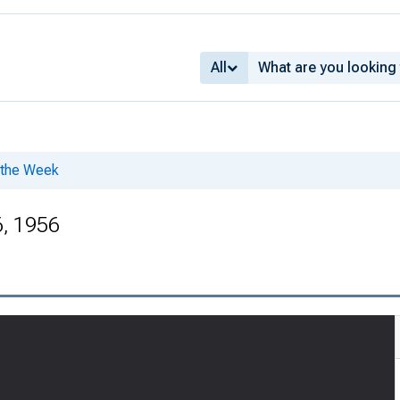
All
f the Week
, 1956