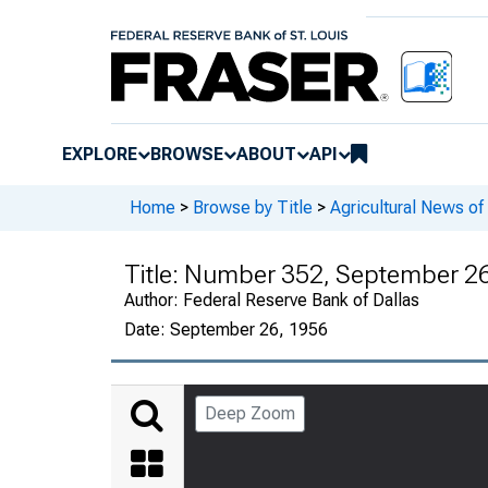
EXPLORE
BROWSE
ABOUT
API
Home
>
Browse by Title
>
Agricultural News o
Title:
Number 352, September 26
Author:
Federal Reserve Bank of Dallas
Date:
September 26, 1956
Deep Zoom