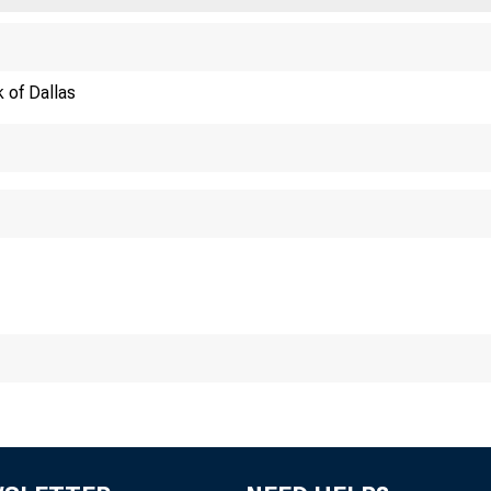
AGRIC
 of Dallas
FED
352
1 9 5 6 A C R