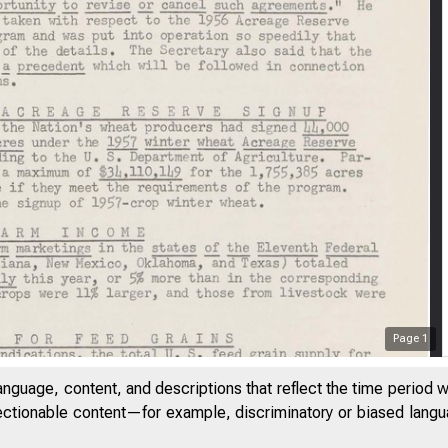
Page
1
anguage, content, and descriptions that reflect the time period 
jectionable content—for example, discriminatory or biased languag