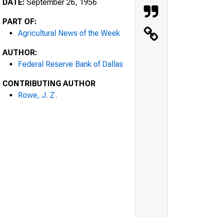
DATE:
September 26, 1956
PART OF:
Agricultural News of the Week
AUTHOR:
Federal Reserve Bank of Dallas
CONTRIBUTING AUTHOR
Rowe, J. Z.