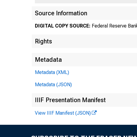
Source Information
DIGITAL COPY SOURCE:
Federal Reserve Bank
Rights
Metadata
Metadata (XML)
Metadata (JSON)
Number 
IIIF Presentation Manifest
View IIIF Manifest (JSON)