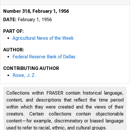
Number 318, February 1, 1956
DATE:
February 1, 1956
-ll• ._A_G_
PART OF:
Agricultural News of the Week
AUTHOR:
Federal Reserve Bank of Dallas
CONTRIBUTING AUTHOR
Rowe, J. Z.
Collections within FRASER contain historical language,
content, and descriptions that reflect the time period
within which they were created and the views of their
creators. Certain collections contain objectionable
content—for example, discriminatory or biased language
-
used to refer to racial, ethnic, and cultural groups.