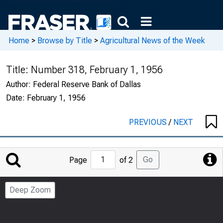
Home
>
Browse by Title
>
Agricultural News of the Week
Title:
Number 318, February 1, 1956
Author:
Federal Reserve Bank of Dallas
Date:
February 1, 1956
PREVIOUS
/
NEXT
Jump
Go
Page
of 2
to
Page
Deep Zoom
Number