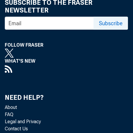
1955 crop, rep
SUBSCRIBE TO THE FRASER
NEWSLETTER
country plan in
Subscribe
south-central 
intend to raise
FOLLOW FRASER
an increase of
WHAT'S NEW
raise 13,L~9-;t
than the past y
NEED HELP?
In th
About
New Mexico-,-Ok
FAQ
Legal and Privacy
Contact Us