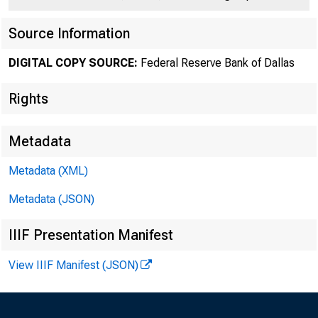
Source Information
DIGITAL COPY SOURCE:
Federal Reserve Bank of Dallas
Rights
Number 318
Metadata
Metadata (XML)
Metadata (JSON)
L
IIIF Presentation Manifest
If th
View IIIF Manifest (JSON)
turkeys raised 