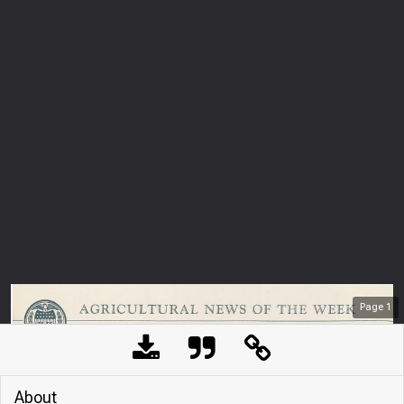
Page
1
About