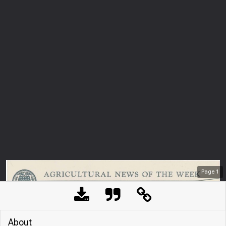
Page
1
About