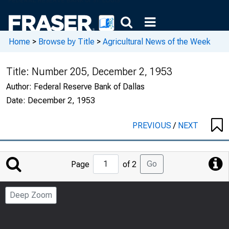
Home
>
Browse by Title
>
Agricultural News of the Week
Title:
Number 205, December 2, 1953
Author:
Federal Reserve Bank of Dallas
Date:
December 2, 1953
PREVIOUS
/
NEXT
Jump
Go
Page
of 2
to
Page
Deep Zoom
Number