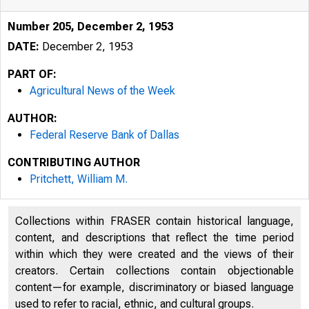
Number 205, December 2, 1953
DATE:
December 2, 1953
PART OF:
Agricultural News of the Week
AUTHOR:
Federal Reserve Bank of Dallas
CONTRIBUTING AUTHOR
Pritchett, William M.
Collections within FRASER contain historical language,
content, and descriptions that reflect the time period
within which they were created and the views of their
creators. Certain collections contain objectionable
content—for example, discriminatory or biased language
used to refer to racial, ethnic, and cultural groups.