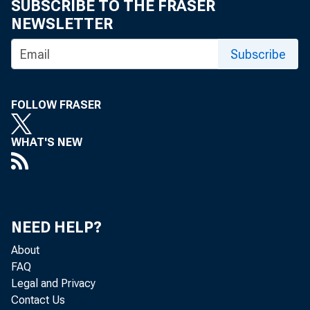
SUBSCRIBE TO THE FRASER
in the five sta
NEWSLETTER
LOuisiana, Texa
Subscribe
$451 million a 
FOLLOW FRASER
states received
WHAT'S NEW
than during th
stock products 
NEED HELP?
respective:cy.
About
~ rec
FAQ
Legal and Privacy
versus $259 m
Contact Us