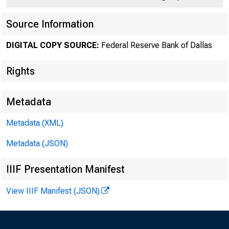
Source Information
DIGITAL COPY SOURCE:
Federal Reserve Bank of Dallas
Rights
Number 205
Metadata
Metadata (XML)
Metadata (JSON)
IIIF Presentation Manifest
The u
View IIIF Manifest (JSON)
of ~ ~ income