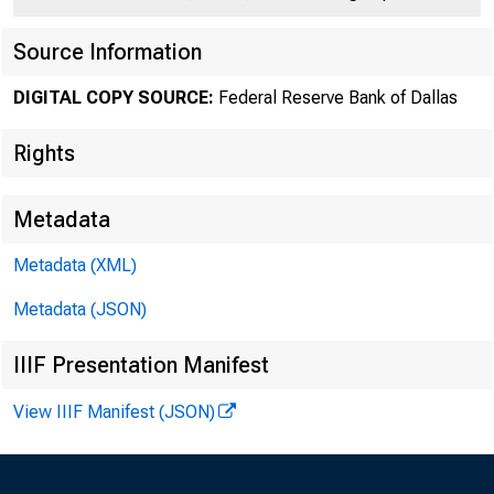
Source Information
DIGITAL COPY SOURCE:
Federal Reserve Bank of Dallas
Rights
Number 196
Metadata
Metadata (XML)
Metadata (JSON)
IIIF Presentation Manifest
Spot
View IIIF Manifest (JSON)
day fluctuatio