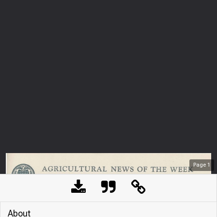
Page
1
About