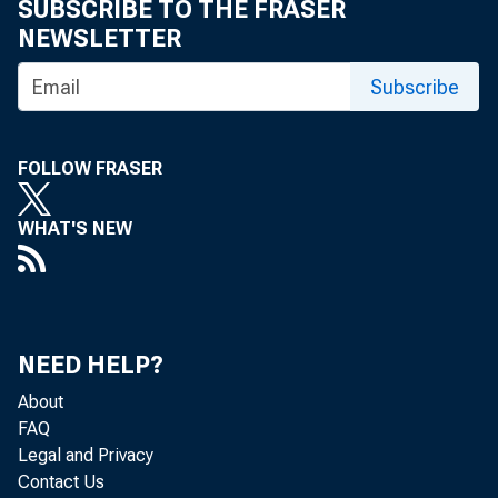
Cott
SUBSCRIBE TO THE FRASER
NEWSLETTER
compared with 
Subscribe
In Oklahoma th
FOLLOW FRASER
Ginn
WHAT'S NEW
38,000 bales a
compared with 
compared with 
NEED HELP?
About
Cott
FAQ
million bales 
Legal and Privacy
Contact Us