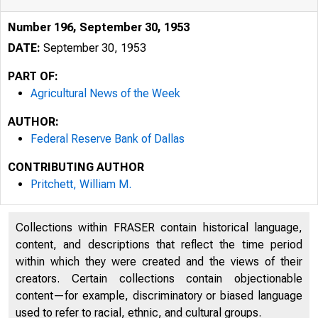
Number 196, September 30, 1953
DATE:
September 30, 1953
PART OF:
Agricultural News of the Week
AUTHOR:
Federal Reserve Bank of Dallas
CONTRIBUTING AUTHOR
Pritchett, William M.
Collections within FRASER contain historical language,
content, and descriptions that reflect the time period
within which they were created and the views of their
creators. Certain collections contain objectionable
content—for example, discriminatory or biased language
used to refer to racial, ethnic, and cultural groups.