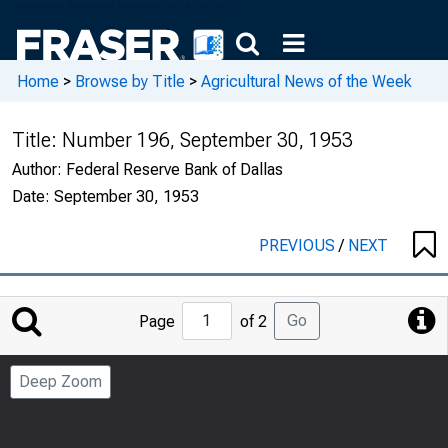
Home
>
Browse by Title
>
Agricultural News of the Week
Title:
Number 196, September 30, 1953
Author:
Federal Reserve Bank of Dallas
Date:
September 30, 1953
PREVIOUS
/
NEXT
Jump
Go
Page
of 2
to
Page
Deep Zoom
Number