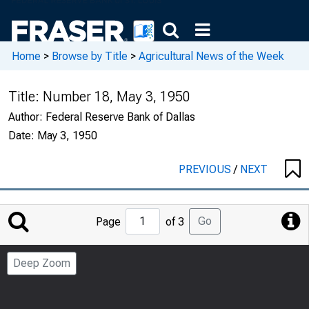
Home
>
Browse by Title
>
Agricultural News of the Week
Title:
Number 18, May 3, 1950
Author:
Federal Reserve Bank of Dallas
Date:
May 3, 1950
PREVIOUS
/
NEXT
Jump
Go
Page
of 3
to
Page
Deep Zoom
Number