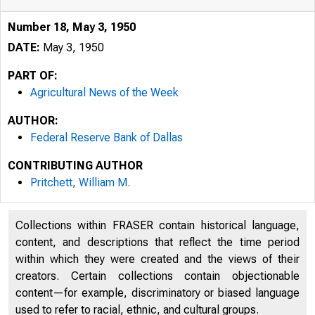
Number 18, May 3, 1950
DATE:
May 3, 1950
PART OF:
Agricultural News of the Week
AUTHOR:
Federal Reserve Bank of Dallas
CONTRIBUTING AUTHOR
Pritchett, William M.
Collections within FRASER contain historical language,
AGRICULTURAL 
content, and descriptions that reflect the time period
within which they were created and the views of their
creators. Certain collections contain objectionable
Number 18
content—for example, discriminatory or biased language
used to refer to racial, ethnic, and cultural groups.