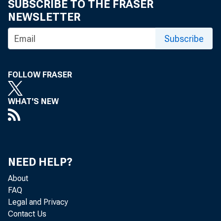
SUBSCRIBE TO THE FRASER
Cons
NEWSLETTER
400-pound bar
Subscribe
March 1949. C
FOLLOW FRASER
totaled 2.75 
WHAT'S NEW
last season.
The 
3.6 million b
NEED HELP?
About
which cost $30
FAQ
Legal and Privacy
Dome
Contact Us