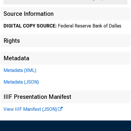
Source Information
DIGITAL COPY SOURCE:
Federal Reserve Bank of Dallas
Rights
Metadata
The 
Metadata (XML)
April 29, the
Metadata (JSON)
cents per pou
IIIF Presentation Manifest
3.34 cents si
View IIIF Manifest (JSON)
a few points l