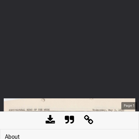
Page
1
About