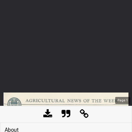
Page
1
About