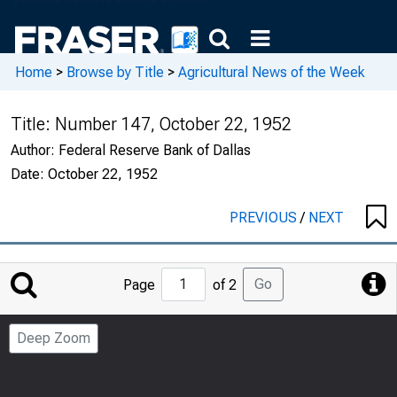
Home
>
Browse by Title
>
Agricultural News of the Week
Title:
Number 147, October 22, 1952
Author:
Federal Reserve Bank of Dallas
Date:
October 22, 1952
PREVIOUS
/
NEXT
Jump
Go
Page
of 2
to
Page
Deep Zoom
Number