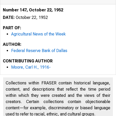
Number 147, October 22, 1952
DATE:
October 22, 1952
PART OF:
Agricultural News of the Week
AUTHOR:
Federal Reserve Bank of Dallas
CONTRIBUTING AUTHOR
Moore, Carl H., 1916-
Collections within FRASER contain historical language,
content, and descriptions that reflect the time period
within which they were created and the views of their
creators. Certain collections contain objectionable
content—for example, discriminatory or biased language
used to refer to racial, ethnic, and cultural groups.