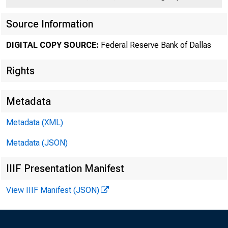
Source Information
DIGITAL COPY SOURCE:
Federal Reserve Bank of Dallas
Number 1U7
Rights
Metadata
Metadata (XML)
Metadata (JSON)
L i v e 
IIIF Presentation Manifest
made on c e r t a i n c
View IIIF Manifest (JSON)
c a t t l e re m a in e