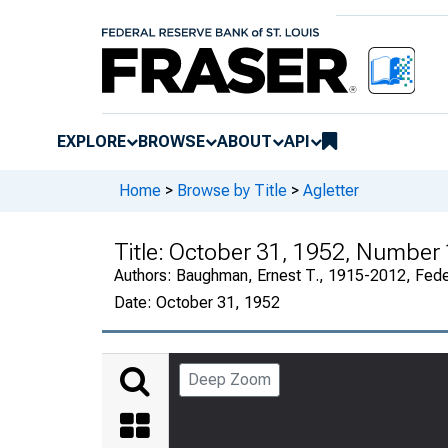
EXPLORE
BROWSE
ABOUT
API
Home
>
Browse by Title
>
Agletter
Title:
October 31, 1952, Number
Authors:
Baughman, Ernest T., 1915-2012, Fede
Date:
October 31, 1952
Deep Zoom