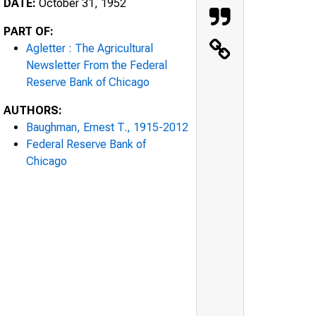
DATE:
October 31, 1952
PART OF:
Agletter : The Agricultural
Newsletter From the Federal
Reserve Bank of Chicago
AUTHORS:
Baughman, Ernest T., 1915-2012
Federal Reserve Bank of
Chicago