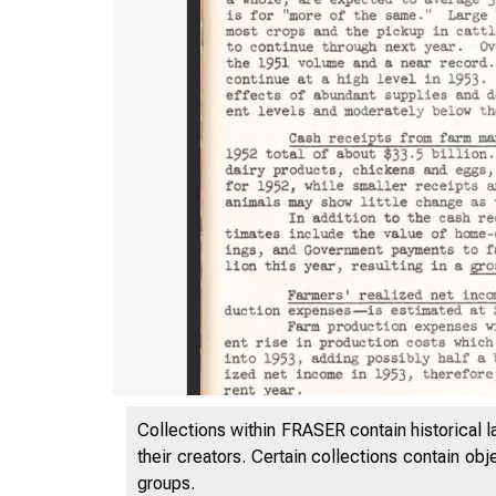
Collections within FRASER contain historical l
their creators. Certain collections contain ob
groups.