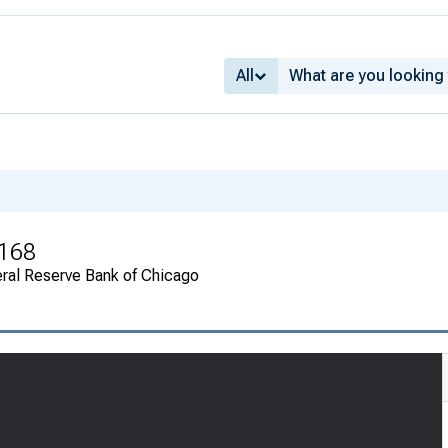
All
 168
ral Reserve Bank of Chicago