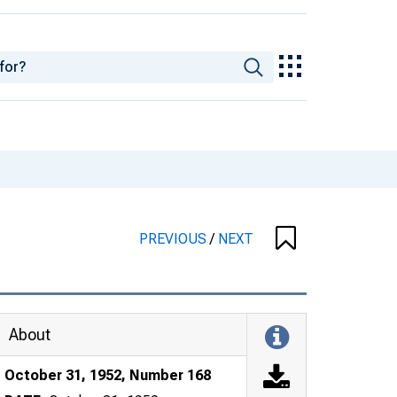
PREVIOUS
/
NEXT
About
October 31, 1952, Number 168