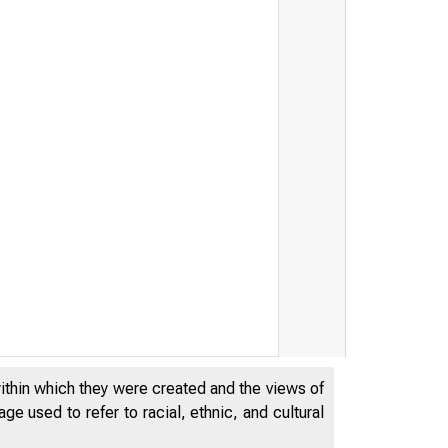
ERAL RESER
within which they were created and the views of
e used to refer to racial, ethnic, and cultural