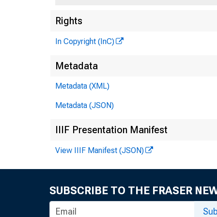
Rights
In Copyright (InC)
Metadata
Metadata (XML)
Metadata (JSON)
IIIF Presentation Manifest
View IIIF Manifest (JSON)
SUBSCRIBE TO THE FRASER NE
trends 
Sub