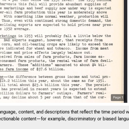
Page
1
THE FED
anguage, content, and descriptions that reflect the time period 
jectionable content—for example, discriminatory or biased languag