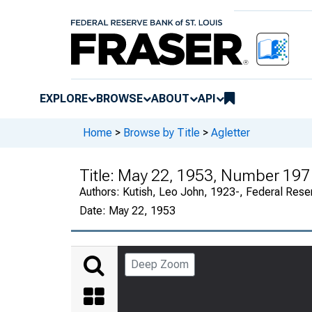
EXPLORE
BROWSE
ABOUT
API
Home
>
Browse by Title
>
Agletter
Title:
May 22, 1953, Number 197
Authors:
Kutish, Leo John, 1923-, Federal Rese
Date:
May 22, 1953
Deep Zoom