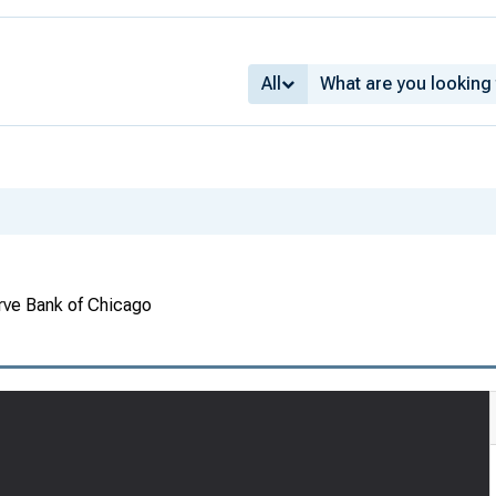
All
rve Bank of Chicago