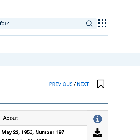
PREVIOUS
/
NEXT
About
May 22, 1953, Number 197