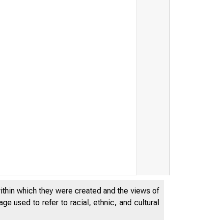
serve Bank of
within which they were created and the views of
e used to refer to racial, ethnic, and cultural