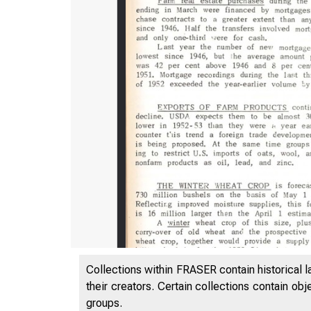
;om th
Collections within FRASER contain historical l
their creators. Certain collections contain ob
groups.