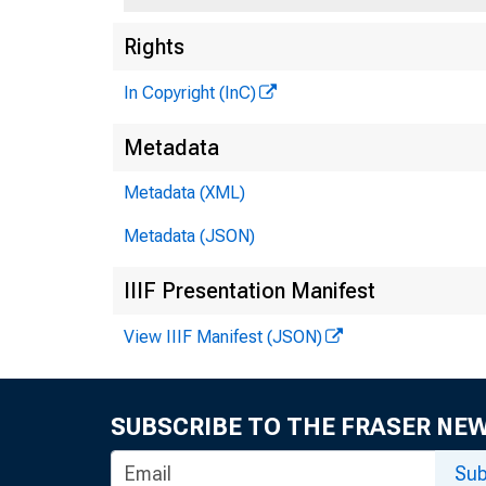
Rights
In Copyright (InC)
Metadata
FED
Metadata (XML)
reorganize
Metadata (JSON)
gressin • 1
IIIF Presentation Manifest
decentrali
View IIIF Manifest (JSON)
complete o
Most 
SUBSCRIBE TO THE FRASER NE
the chief 
Sub