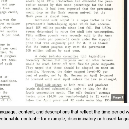
e Federal Re
Page
1
anguage, content, and descriptions that reflect the time period 
May 22, 19.53
jectionable content—for example, discriminatory or biased languag