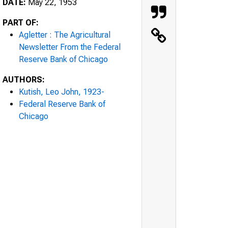
DATE:
May 22, 1953
PART OF:
Agletter : The Agricultural
Newsletter From the Federal
Reserve Bank of Chicago
AUTHORS:
Kutish, Leo John, 1923-
Federal Reserve Bank of
Chicago