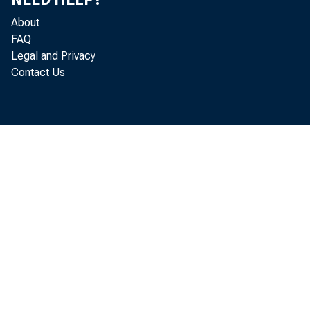
About
The gai
FAQ
Legal and Privacy
prices of ca
Contact Us
reflects hig
Michigan ov
higher recei
Farmers
fail to full
an early Ap