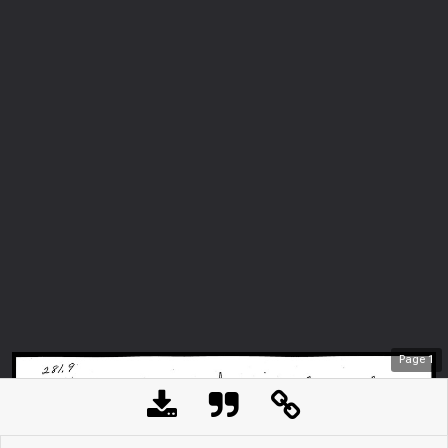
Page
1