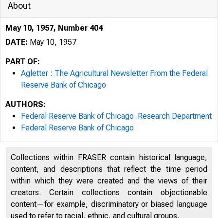
About
May 10, 1957, Number 404
DATE:
May 10, 1957
PART OF:
Agletter : The Agricultural Newsletter From the Federal
Reserve Bank of Chicago
AUTHORS:
Federal Reserve Bank of Chicago. Research Department
Federal Reserve Bank of Chicago
2.e/
Collections within FRASER contain historical language,
content, and descriptions that reflect the time period
/4-4/- 3
within which they were created and the views of their
creators. Certain collections contain objectionable
content—for example, discriminatory or biased language
Federal R
used to refer to racial, ethnic, and cultural groups.