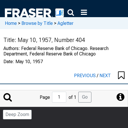
Home
>
Browse by Title
>
Agletter
Title:
May 10, 1957, Number 404
Authors:
Federal Reserve Bank of Chicago. Research
Department, Federal Reserve Bank of Chicago
Date:
May 10, 1957
PREVIOUS
/
NEXT
Jump
Go
Page
of 1
to
Page
Deep Zoom
Number