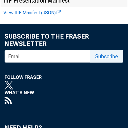
IIIF Presentation Manifest
and net inc
View IIIF Manifest (JSON)
gain of 3 per
SUBSCRIBE TO THE FRASER
NEWSLETTER
Income o
Subscribe
in 1956, sh
Cash receipt
FOLLOW FRASER
up gains ove
WHAT'S NEW
and Iowa and
and Wisconsi
NEED HELP?