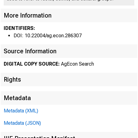
More Information
IDENTIFIERS:
DOI: 10.22004/ag.econ.286307
Source Information
THE FA
DIGITAL COPY SOURCE:
AgEcon Search
ment in the 
Rights
Farm prices
Metadata
smaller mar
Metadata (XML)
cent gain. 
Metadata (JSON)
offset by s