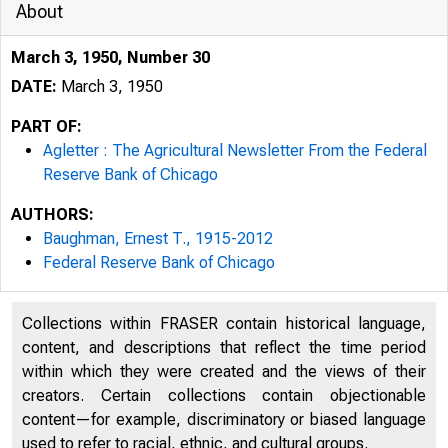
About
March 3, 1950, Number 30
DATE:
March 3, 1950
PART OF:
Agletter : The Agricultural Newsletter From the Federal
Reserve Bank of Chicago
AUTHORS:
Baughman, Ernest T., 1915-2012
Federal Reserve Bank of Chicago
Collections within FRASER contain historical language,
T
content, and descriptions that reflect the time period
within which they were created and the views of their
creators. Certain collections contain objectionable
content—for example, discriminatory or biased language
used to refer to racial, ethnic, and cultural groups.