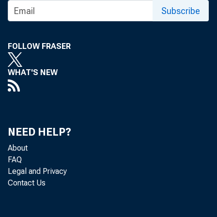
for items purch
Subscribe
mid-February fr
FOLLOW FRASER
ity ratio to 96
WHAT'S NEW
product prices 
Fall pi
NEED HELP?
ing to Iowa Sta
About
FAQ
market expected
Legal and Privacy
Contact Us