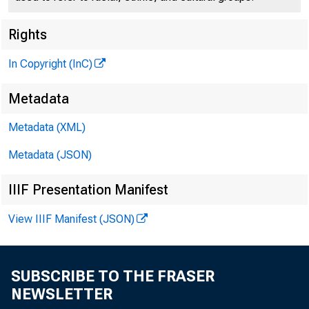
A
Rights
In Copyright (InC)
Metadata
Metadata (XML)
Metadata (JSON)
IIIF Presentation Manifest
View IIIF Manifest (JSON)
Farm pr
SUBSCRIBE TO THE FRASER
15 imex being 2
NEWSLETTER