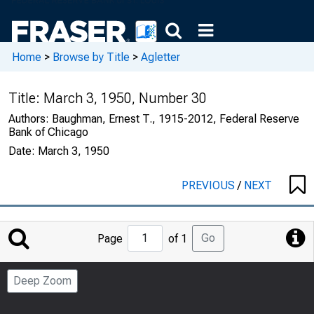
Home
>
Browse by Title
>
Agletter
Title:
March 3, 1950, Number 30
Authors:
Baughman, Ernest T., 1915-2012, Federal Reserve
Bank of Chicago
Date:
March 3, 1950
PREVIOUS
/
NEXT
Jump
Go
Page
of 1
to
Page
Deep Zoom
Number