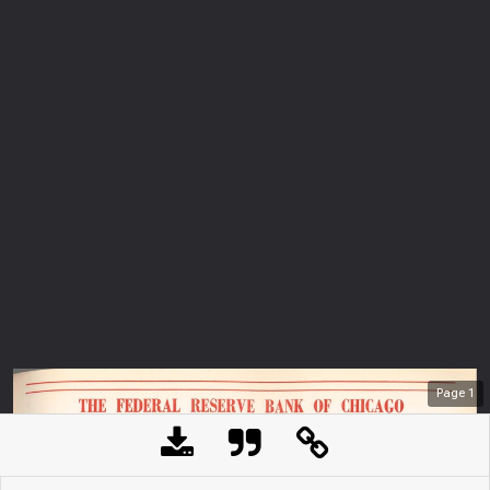
Page
1