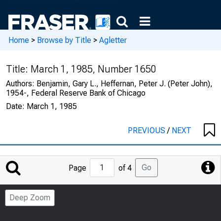
Home
>
Browse by Title
>
Agletter
Title:
March 1, 1985, Number 1650
Authors:
Benjamin, Gary L., Heffernan, Peter J. (Peter John),
1954-, Federal Reserve Bank of Chicago
Date:
March 1, 1985
PREVIOUS
/
NEXT
Jump
Go
Page
of 4
to
Page
Deep Zoom
Number