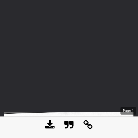
Page
1