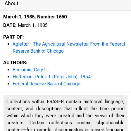
About
March 1, 1985, Number 1650
DATE:
March 1, 1985
PART OF:
Agletter : The Agricultural Newsletter From the Federal
Reserve Bank of Chicago
AUTHORS:
Benjamin, Gary L.
Heffernan, Peter J. (Peter John), 1954-
Federal Reserve Bank of Chicago
Collections within FRASER contain historical language,
content, and descriptions that reflect the time period
within which they were created and the views of their
creators. Certain collections contain objectionable
content—for example, discriminatory or biased language