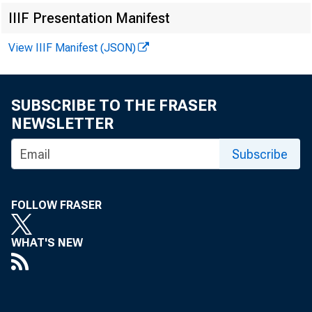
IIIF Presentation Manifest
Three USD
View IIIF Manifest (JSON)
on corn a
duction e
SUBSCRIBE TO THE FRASER
NEWSLETTER
slightly 
Subscribe
vested las
A mid-Feb
FOLLOW FRASER
available 
WHAT'S NEW
pected, im
the fourt