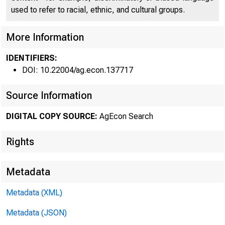
used to refer to racial, ethnic, and cultural groups.
More Information
• FRB C
IDENTIFIERS:
DOI: 10.22004/ag.econ.137717
Source Information
DIGITAL COPY SOURCE:
AgEcon Search
Rights
Metadata
Metadata (XML)
Crop repo
Metadata (JSON)