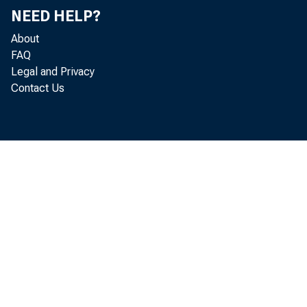
suggested
NEED HELP?
acreage t
About
FAQ
These rep
Legal and Privacy
Contact Us
pricing t
Final tab
tion's fa
•
billion b
1.7 perce
above th
virtually